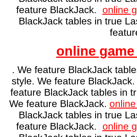
feature BlackJack.
online 
BlackJack tables in true La
featur
online game
. We feature BlackJack table
style. We feature BlackJack
feature BlackJack tables in t
We feature BlackJack.
onlin
BlackJack tables in true La
feature BlackJack.
online 