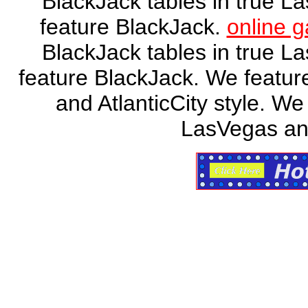
BlackJack tables in true La
feature BlackJack.
online 
BlackJack tables in true La
feature BlackJack. We featur
and AtlanticCity style. We
LasVegas and 