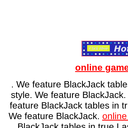
online game
. We feature BlackJack table
style. We feature BlackJack
feature BlackJack tables in t
We feature BlackJack.
onlin
BlackJack tables in true La