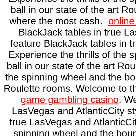
ball in our state of the art 
where the most cash.
onlin
BlackJack tables in true La
feature BlackJack tables in t
Experience the thrills of the
ball in our state of the art Ro
the spinning wheel and the bou
Roulette rooms. Welcome to t
game gambling casino
. We
LasVegas and AtlanticCity st
true LasVegas and AtlanticCity
spinning wheel and the bounc