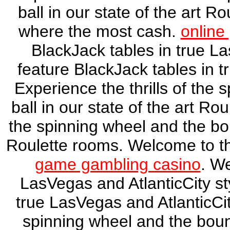
ball in our state of the art 
where the most cash.
online
BlackJack tables in true La
feature BlackJack tables in t
Experience the thrills of the
ball in our state of the art Ro
the spinning wheel and the bou
Roulette rooms. Welcome to t
game gambling casino
. We
LasVegas and AtlanticCity st
true LasVegas and AtlanticCity
spinning wheel and the bounc