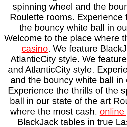
spinning wheel and the bounc
Roulette rooms. Experience th
the bouncy white ball in ou
Welcome to the place where t
casino
. We feature Black
AtlanticCity style. We featur
and AtlanticCity style. Experi
and the bouncy white ball in 
Experience the thrills of the
ball in our state of the art 
where the most cash.
online
BlackJack tables in true La