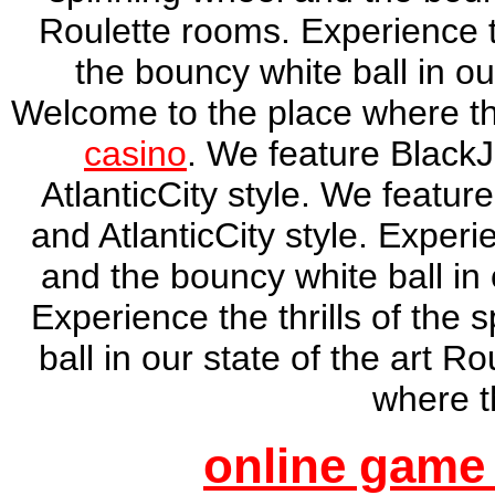
Roulette rooms. Experience th
the bouncy white ball in ou
Welcome to the place where t
casino
. We feature Black
AtlanticCity style. We featur
and AtlanticCity style. Experi
and the bouncy white ball in 
Experience the thrills of the
ball in our state of the art 
where t
online game