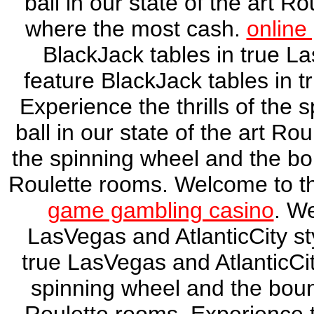
ball in our state of the art 
where the most cash.
online
BlackJack tables in true La
feature BlackJack tables in t
Experience the thrills of the
ball in our state of the art Ro
the spinning wheel and the bou
Roulette rooms. Welcome to t
game gambling casino
. We
LasVegas and AtlanticCity st
true LasVegas and AtlanticCity
spinning wheel and the bounc
Roulette rooms. Experience th