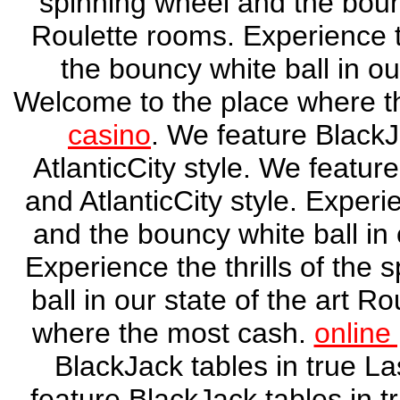
spinning wheel and the bounc
Roulette rooms. Experience th
the bouncy white ball in ou
Welcome to the place where t
casino
. We feature Black
AtlanticCity style. We featur
and AtlanticCity style. Experi
and the bouncy white ball in 
Experience the thrills of the
ball in our state of the art 
where the most cash.
online
BlackJack tables in true La
feature BlackJack tables in t