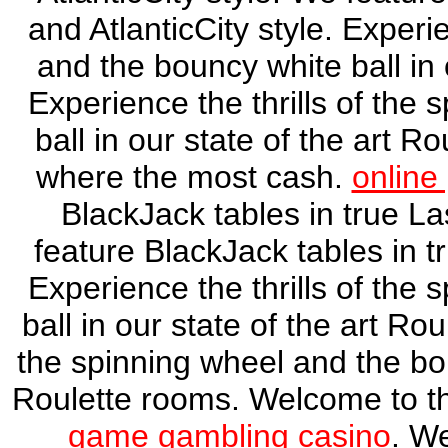
and AtlanticCity style. Experi
and the bouncy white ball in 
Experience the thrills of the
ball in our state of the art 
where the most cash.
online
BlackJack tables in true La
feature BlackJack tables in t
Experience the thrills of the
ball in our state of the art Ro
the spinning wheel and the bou
Roulette rooms. Welcome to t
game gambling casino
. We