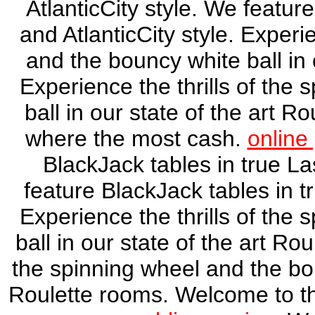
AtlanticCity style. We featur
and AtlanticCity style. Experi
and the bouncy white ball in 
Experience the thrills of the
ball in our state of the art 
where the most cash.
online
BlackJack tables in true La
feature BlackJack tables in t
Experience the thrills of the
ball in our state of the art Ro
the spinning wheel and the bou
Roulette rooms. Welcome to t