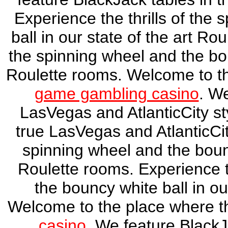
Experience the thrills of the
ball in our state of the art Ro
the spinning wheel and the bou
Roulette rooms. Welcome to t
game gambling casino
. We
LasVegas and AtlanticCity st
true LasVegas and AtlanticCity
spinning wheel and the bounc
Roulette rooms. Experience th
the bouncy white ball in ou
Welcome to the place where t
casino
. We feature Black