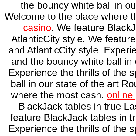
the bouncy white ball in ou
Welcome to the place where t
casino
. We feature Black
AtlanticCity style. We featur
and AtlanticCity style. Experi
and the bouncy white ball in 
Experience the thrills of the
ball in our state of the art 
where the most cash.
online
BlackJack tables in true La
feature BlackJack tables in t
Experience the thrills of the