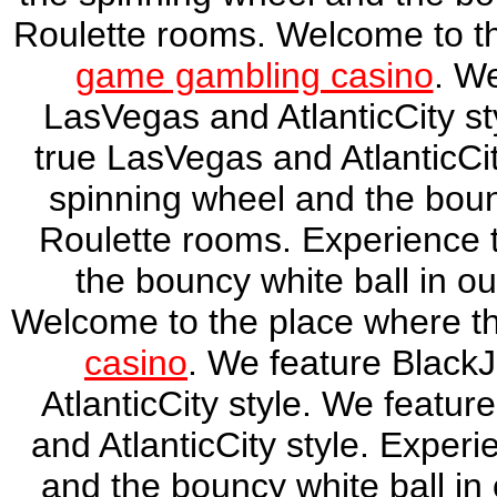
Roulette rooms. Welcome to t
game gambling casino
. We
LasVegas and AtlanticCity st
true LasVegas and AtlanticCity
spinning wheel and the bounc
Roulette rooms. Experience th
the bouncy white ball in ou
Welcome to the place where t
casino
. We feature Black
AtlanticCity style. We featur
and AtlanticCity style. Experi
and the bouncy white ball in 