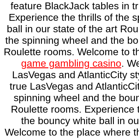
feature BlackJack tables in t
Experience the thrills of the
ball in our state of the art Ro
the spinning wheel and the bou
Roulette rooms. Welcome to t
game gambling casino
. We
LasVegas and AtlanticCity st
true LasVegas and AtlanticCity
spinning wheel and the bounc
Roulette rooms. Experience th
the bouncy white ball in ou
Welcome to the place where t