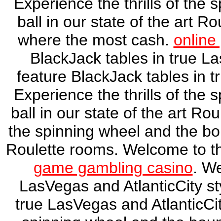
Experience the thrills of the
ball in our state of the art 
where the most cash.
online
BlackJack tables in true La
feature BlackJack tables in t
Experience the thrills of the
ball in our state of the art Ro
the spinning wheel and the bou
Roulette rooms. Welcome to t
game gambling casino
. We
LasVegas and AtlanticCity st
true LasVegas and AtlanticCity