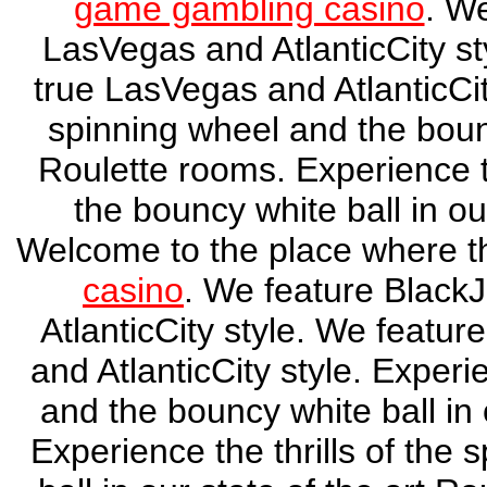
game gambling casino
. We
LasVegas and AtlanticCity st
true LasVegas and AtlanticCity
spinning wheel and the bounc
Roulette rooms. Experience th
the bouncy white ball in ou
Welcome to the place where t
casino
. We feature Black
AtlanticCity style. We featur
and AtlanticCity style. Experi
and the bouncy white ball in 
Experience the thrills of the