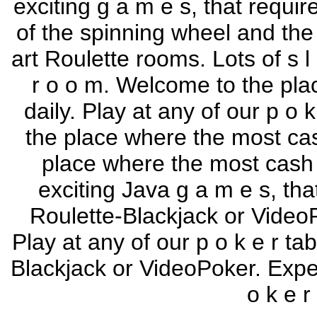
exciting g a m e s, that requi
of the spinning wheel and the 
art Roulette rooms. Lots of s l
r o o m. Welcome to the pla
daily. Play at any of our p o
the place where the most cas
place where the most cash i
exciting Java g a m e s, tha
Roulette-Blackjack or VideoP
Play at any of our p o k e r ta
Blackjack or VideoPoker. Expe
o k e r