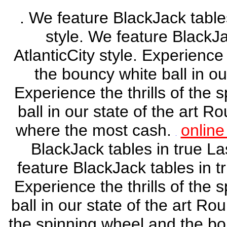
. We feature BlackJack table
style. We feature BlackJ
AtlanticCity style. Experience
the bouncy white ball in ou
Experience the thrills of the
ball in our state of the art 
where the most cash.
onlin
BlackJack tables in true La
feature BlackJack tables in t
Experience the thrills of the
ball in our state of the art Ro
the spinning wheel and the bou