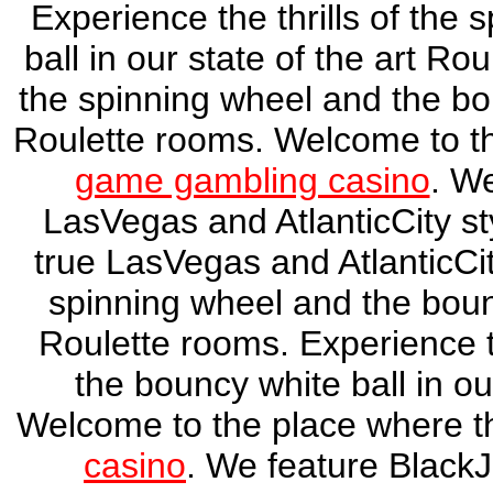
Experience the thrills of the
ball in our state of the art Ro
the spinning wheel and the bou
Roulette rooms. Welcome to t
game gambling casino
. We
LasVegas and AtlanticCity st
true LasVegas and AtlanticCity
spinning wheel and the bounc
Roulette rooms. Experience th
the bouncy white ball in ou
Welcome to the place where t
casino
. We feature Black