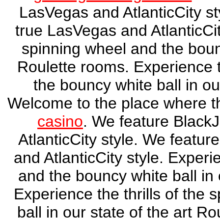
LasVegas and AtlanticCity st
true LasVegas and AtlanticCity
spinning wheel and the bounc
Roulette rooms. Experience th
the bouncy white ball in ou
Welcome to the place where t
casino
. We feature Black
AtlanticCity style. We featur
and AtlanticCity style. Experi
and the bouncy white ball in 
Experience the thrills of the
ball in our state of the art 