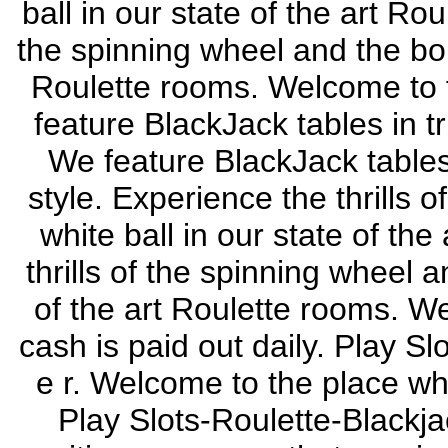
ball in our state of the art Ro
the spinning wheel and the bou
Roulette rooms. Welcome to 
feature BlackJack tables in t
We feature BlackJack tables
style. Experience the thrills 
white ball in our state of th
thrills of the spinning wheel 
of the art Roulette rooms. W
cash is paid out daily. Play S
e r. Welcome to the place whe
Play Slots-Roulette-Blackja