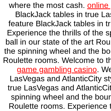
where the most cash.
online
BlackJack tables in true La
feature BlackJack tables in t
Experience the thrills of the
ball in our state of the art Ro
the spinning wheel and the bou
Roulette rooms. Welcome to t
game gambling casino
. We
LasVegas and AtlanticCity st
true LasVegas and AtlanticCity
spinning wheel and the bounc
Roulette rooms. Experience th