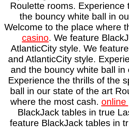
Roulette rooms. Experience th
the bouncy white ball in ou
Welcome to the place where t
casino
. We feature Black
AtlanticCity style. We featur
and AtlanticCity style. Experi
and the bouncy white ball in 
Experience the thrills of the
ball in our state of the art 
where the most cash.
online
BlackJack tables in true La
feature BlackJack tables in t