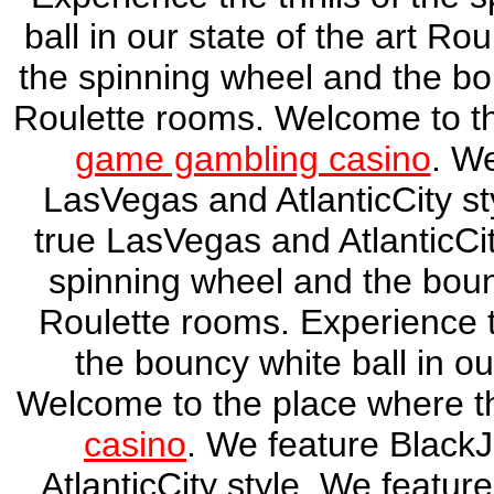
ball in our state of the art Ro
the spinning wheel and the bou
Roulette rooms. Welcome to t
game gambling casino
. We
LasVegas and AtlanticCity st
true LasVegas and AtlanticCity
spinning wheel and the bounc
Roulette rooms. Experience th
the bouncy white ball in ou
Welcome to the place where t
casino
. We feature Black
AtlanticCity style. We featur