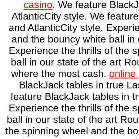
casino
. We feature Black
AtlanticCity style. We featur
and AtlanticCity style. Experi
and the bouncy white ball in 
Experience the thrills of the
ball in our state of the art 
where the most cash.
online
BlackJack tables in true La
feature BlackJack tables in t
Experience the thrills of the
ball in our state of the art Ro
the spinning wheel and the bou