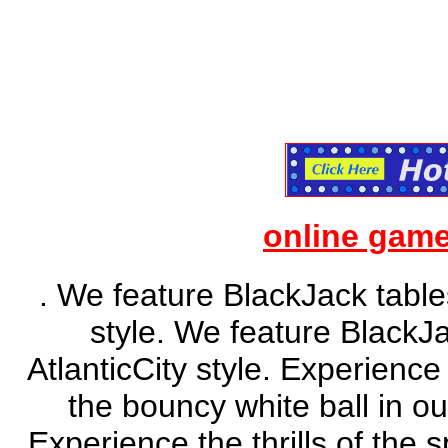
online game
. We feature BlackJack table
style. We feature BlackJ
AtlanticCity style. Experience
the bouncy white ball in ou
Experience the thrills of the