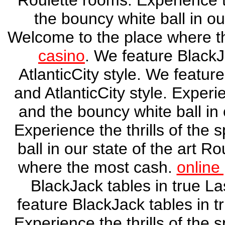
the bouncy white ball in ou
Welcome to the place where t
casino
. We feature Black
AtlanticCity style. We featur
and AtlanticCity style. Experi
and the bouncy white ball in 
Experience the thrills of the
ball in our state of the art 
where the most cash.
online
BlackJack tables in true La
feature BlackJack tables in t
Experience the thrills of the