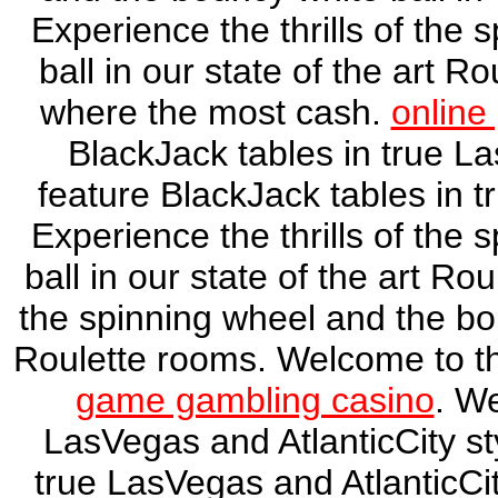
Experience the thrills of the
ball in our state of the art 
where the most cash.
online
BlackJack tables in true La
feature BlackJack tables in t
Experience the thrills of the
ball in our state of the art Ro
the spinning wheel and the bou
Roulette rooms. Welcome to t
game gambling casino
. We
LasVegas and AtlanticCity st
true LasVegas and AtlanticCity