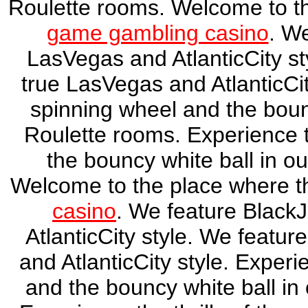
Roulette rooms. Welcome to t
game gambling casino
. We
LasVegas and AtlanticCity st
true LasVegas and AtlanticCity
spinning wheel and the bounc
Roulette rooms. Experience th
the bouncy white ball in ou
Welcome to the place where t
casino
. We feature Black
AtlanticCity style. We featur
and AtlanticCity style. Experi
and the bouncy white ball in 