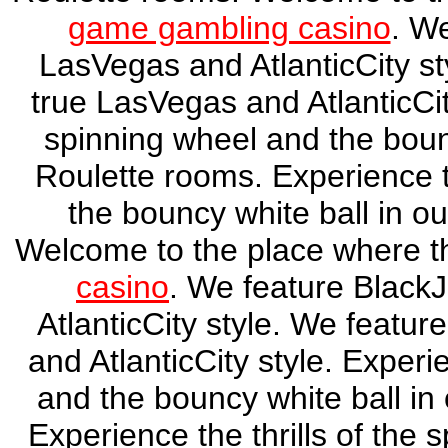
game gambling casino
. We
LasVegas and AtlanticCity st
true LasVegas and AtlanticCity
spinning wheel and the bounc
Roulette rooms. Experience th
the bouncy white ball in ou
Welcome to the place where t
casino
. We feature Black
AtlanticCity style. We featur
and AtlanticCity style. Experi
and the bouncy white ball in 
Experience the thrills of the