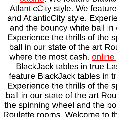
AtlanticCity style. We featur
and AtlanticCity style. Experi
and the bouncy white ball in 
Experience the thrills of the
ball in our state of the art 
where the most cash.
online
BlackJack tables in true La
feature BlackJack tables in t
Experience the thrills of the
ball in our state of the art Ro
the spinning wheel and the bou
Roulette rooms. Welcome to t