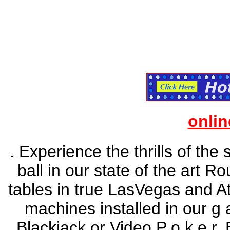
onli
. Experience the thrills of th
ball in our state of the art 
tables in true LasVegas and Atl
machines installed in our g 
Blackjack or Video P o k e r.