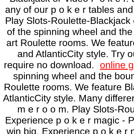
any of our p o k e r tables an
Play Slots-Roulette-Blackjack 
of the spinning wheel and the 
art Roulette rooms. We featur
and AtlanticCity style. Try 
require no download.
online 
spinning wheel and the bounc
Roulette rooms. We feature Bl
AtlanticCity style. Many differe
m e r o o m. Play Slots-Rou
Experience p o k e r magic - P
win big. Experience p o k e r 