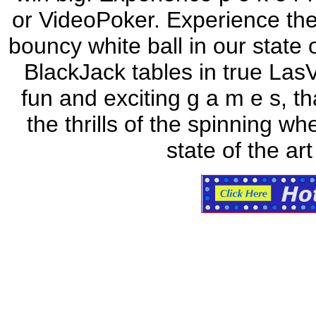
or VideoPoker. Experience the 
bouncy white ball in our state 
BlackJack tables in true LasV
fun and exciting g a m e s, t
the thrills of the spinning w
state of the ar