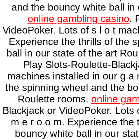
and the bouncy white ball in 
online gambling casino
. 
VideoPoker. Lots of s l o t mac
Experience the thrills of the
ball in our state of the art Ro
Play Slots-Roulette-Blackj
machines installed in our g a 
the spinning wheel and the bou
Roulette rooms.
online gam
Blackjack or VideoPoker. Lots o
m e r o o m. Experience the t
bouncy white ball in our sta