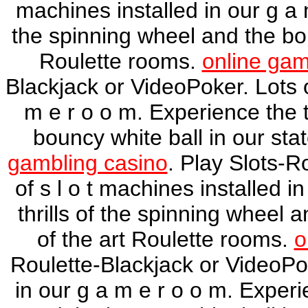
machines installed in our g a 
the spinning wheel and the bou
Roulette rooms.
online gam
Blackjack or VideoPoker. Lots o
m e r o o m. Experience the t
bouncy white ball in our sta
gambling casino
. Play Slots-R
of s l o t machines installed 
thrills of the spinning wheel 
of the art Roulette rooms.
o
Roulette-Blackjack or VideoPok
in our g a m e r o o m. Experi