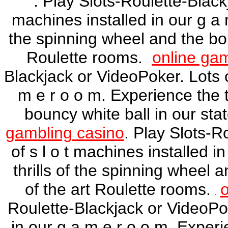
. Play Slots-Roulette-Black
machines installed in our g a 
the spinning wheel and the bou
Roulette rooms.
online gam
Blackjack or VideoPoker. Lots o
m e r o o m. Experience the t
bouncy white ball in our sta
gambling casino
. Play Slots-R
of s l o t machines installed 
thrills of the spinning wheel 
of the art Roulette rooms.
o
Roulette-Blackjack or VideoPok
in our g a m e r o o m. Experi