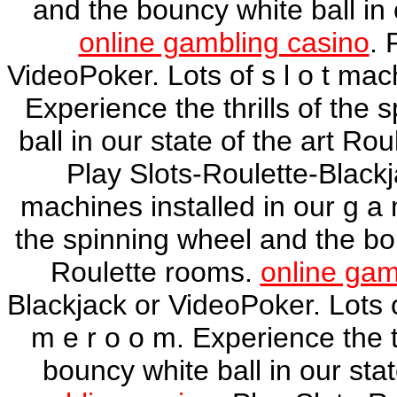
and the bouncy white ball in 
online gambling casino
. 
VideoPoker. Lots of s l o t mac
Experience the thrills of the
ball in our state of the art Ro
Play Slots-Roulette-Blackj
machines installed in our g a 
the spinning wheel and the bou
Roulette rooms.
online gam
Blackjack or VideoPoker. Lots o
m e r o o m. Experience the t
bouncy white ball in our sta