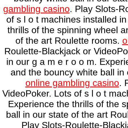
gambling casino
. Play Slots-R
of s l o t machines installed 
thrills of the spinning wheel 
of the art Roulette rooms.
o
Roulette-Blackjack or VideoPok
in our g a m e r o o m. Experi
and the bouncy white ball in 
online gambling casino
. 
VideoPoker. Lots of s l o t mac
Experience the thrills of the
ball in our state of the art Ro
Play Slots-Roulette-Blackj