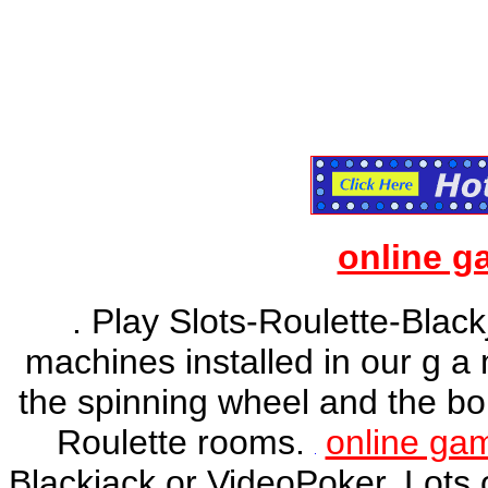
online g
. Play Slots-Roulette-Black
machines installed in our g a 
the spinning wheel and the bou
Roulette rooms.
online gam
Blackjack or VideoPoker. Lots o