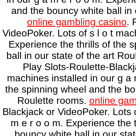
and the bouncy white ball in 
online gambling casino
. 
VideoPoker. Lots of s l o t mac
Experience the thrills of the
ball in our state of the art Ro
Play Slots-Roulette-Blackj
machines installed in our g a 
the spinning wheel and the bou
Roulette rooms.
online gam
Blackjack or VideoPoker. Lots o
m e r o o m. Experience the t
bouncy white ball in our sta