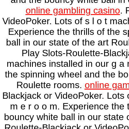
online gambling casino
. 
VideoPoker. Lots of s l o t mac
Experience the thrills of the
ball in our state of the art Ro
Play Slots-Roulette-Blackj
machines installed in our g a 
the spinning wheel and the bou
Roulette rooms.
online gam
Blackjack or VideoPoker. Lots o
m e r o o m. Experience the t
bouncy white ball in our state 
Roulette-Blackjack or VideoPok