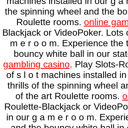
machines installed in our g a 
the spinning wheel and the bou
Roulette rooms.
online gam
Blackjack or VideoPoker. Lots o
m e r o o m. Experience the t
bouncy white ball in our sta
gambling casino
. Play Slots-R
of s l o t machines installed 
thrills of the spinning wheel 
of the art Roulette rooms.
o
Roulette-Blackjack or VideoPok
in our g a m e r o o m. Experi
and the bouncy white ball in 