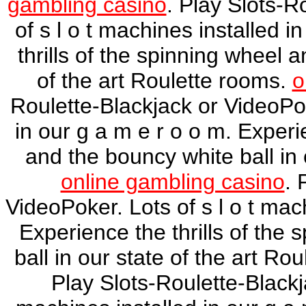
gambling casino
. Play Slots-R
of s l o t machines installed 
thrills of the spinning wheel 
of the art Roulette rooms.
o
Roulette-Blackjack or VideoPok
in our g a m e r o o m. Experi
and the bouncy white ball in 
online gambling casino
. 
VideoPoker. Lots of s l o t mac
Experience the thrills of the
ball in our state of the art Ro
Play Slots-Roulette-Blackj