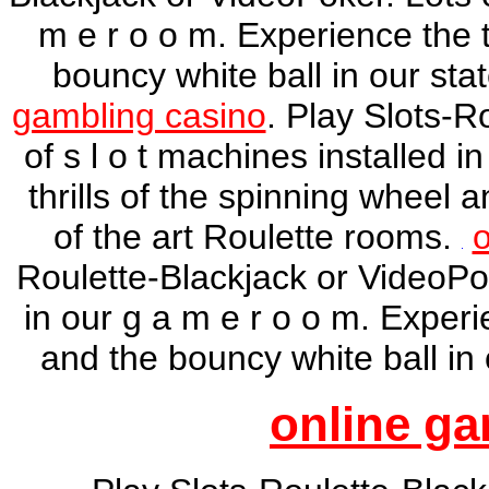
m e r o o m. Experience the t
bouncy white ball in our sta
gambling casino
. Play Slots-R
of s l o t machines installed 
thrills of the spinning wheel 
of the art Roulette rooms.
o
Roulette-Blackjack or VideoPok
in our g a m e r o o m. Experi
and the bouncy white ball in 
online ga