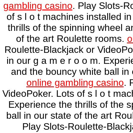
gambling casino
. Play Slots-R
of s l o t machines installed 
thrills of the spinning wheel 
of the art Roulette rooms.
o
Roulette-Blackjack or VideoPok
in our g a m e r o o m. Experi
and the bouncy white ball in 
online gambling casino
. 
VideoPoker. Lots of s l o t mac
Experience the thrills of the
ball in our state of the art Ro
Play Slots-Roulette-Blackj