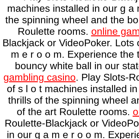
machines installed in our g a 
the spinning wheel and the bou
Roulette rooms.
online gam
Blackjack or VideoPoker. Lots o
m e r o o m. Experience the t
bouncy white ball in our sta
gambling casino
. Play Slots-R
of s l o t machines installed 
thrills of the spinning wheel 
of the art Roulette rooms.
o
Roulette-Blackjack or VideoPok
in our g a m e r o o m. Experi