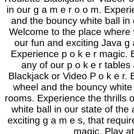
in our g a m e r o o m. Experi
and the bouncy white ball in 
Welcome to the place where th
our fun and exciting Java g 
Experience p o k e r magic. E
any of our p o k e r tables
Blackjack or Video P o k e r. 
wheel and the bouncy white b
rooms. Experience the thrills 
white ball in our state of th
exciting g a m e s, that requi
magic. Play at