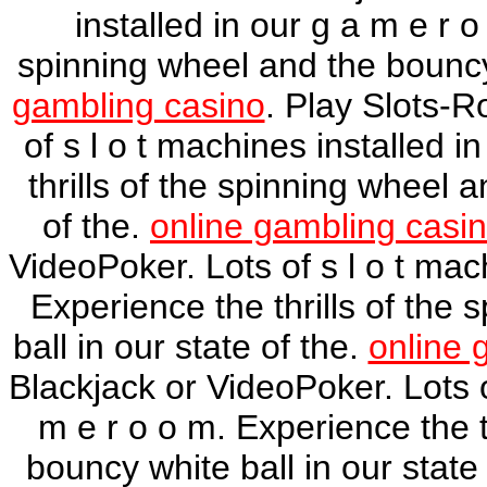
installed in our g a m e r o
spinning wheel and the bouncy 
gambling casino
. Play Slots-R
of s l o t machines installed 
thrills of the spinning wheel 
of the.
online gambling casi
VideoPoker. Lots of s l o t mac
Experience the thrills of the
ball in our state of the.
online 
Blackjack or VideoPoker. Lots o
m e r o o m. Experience the t
bouncy white ball in our state