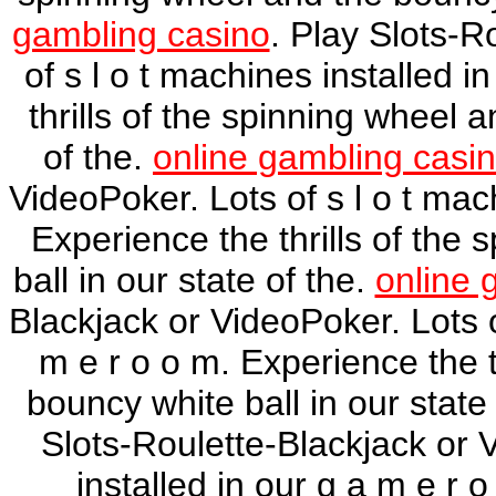
gambling casino
. Play Slots-R
of s l o t machines installed 
thrills of the spinning wheel 
of the.
online gambling casi
VideoPoker. Lots of s l o t mac
Experience the thrills of the
ball in our state of the.
online 
Blackjack or VideoPoker. Lots o
m e r o o m. Experience the t
bouncy white ball in our state
Slots-Roulette-Blackjack or V
installed in our g a m e r o