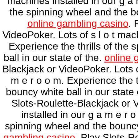
machines installed in our g a 
the spinning wheel and the bo
online gambling casino
. 
VideoPoker. Lots of s l o t mac
Experience the thrills of the
ball in our state of the.
online 
Blackjack or VideoPoker. Lots o
m e r o o m. Experience the t
bouncy white ball in our state 
Slots-Roulette-Blackjack or V
installed in our g a m e r o
spinning wheel and the bouncy 
gambling casino
. Play Slots-R