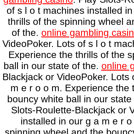
of s l o t machines installed 
thrills of the spinning wheel 
of the.
online gambling casi
VideoPoker. Lots of s l o t mac
Experience the thrills of the
ball in our state of the.
online 
Blackjack or VideoPoker. Lots o
m e r o o m. Experience the t
bouncy white ball in our state
Slots-Roulette-Blackjack or V
installed in our g a m e r o
spinning wheel and the bouncy 