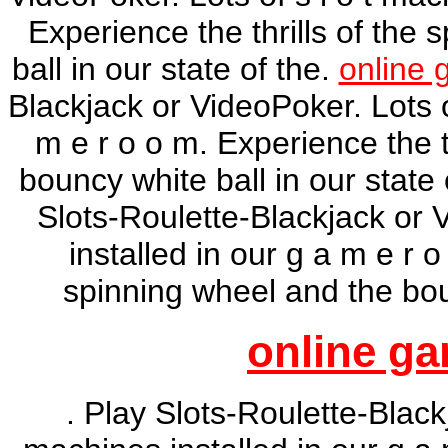
Experience the thrills of the
ball in our state of the.
online 
Blackjack or VideoPoker. Lots o
m e r o o m. Experience the t
bouncy white ball in our state 
Slots-Roulette-Blackjack or V
installed in our g a m e r o
spinning wheel and the boun
online ga
. Play Slots-Roulette-Black