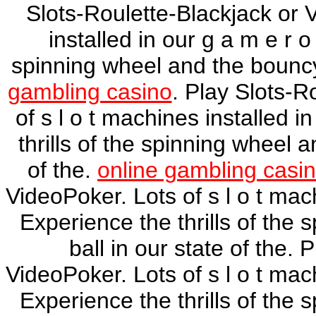
Slots-Roulette-Blackjack or V
installed in our g a m e r o
spinning wheel and the bouncy 
gambling casino
. Play Slots-R
of s l o t machines installed 
thrills of the spinning wheel 
of the.
online gambling casi
VideoPoker. Lots of s l o t mac
Experience the thrills of the
ball in our state of the.
VideoPoker. Lots of s l o t mac
Experience the thrills of the