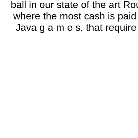
ball in our state of the art 
where the most cash is paid 
Java g a m e s, that requir