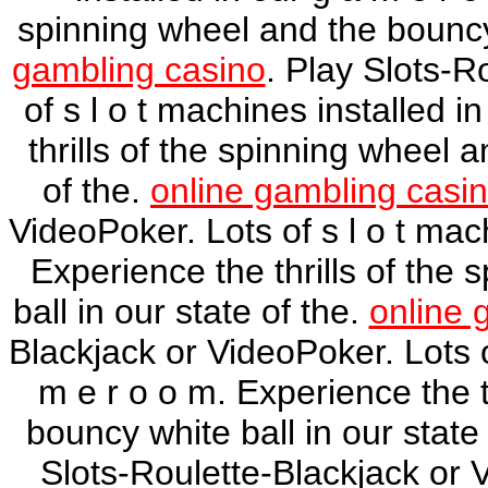
spinning wheel and the bouncy 
gambling casino
. Play Slots-R
of s l o t machines installed 
thrills of the spinning wheel 
of the.
online gambling casi
VideoPoker. Lots of s l o t mac
Experience the thrills of the
ball in our state of the.
online 
Blackjack or VideoPoker. Lots o
m e r o o m. Experience the t
bouncy white ball in our state
Slots-Roulette-Blackjack or V