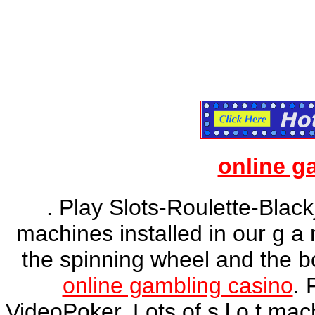
online g
. Play Slots-Roulette-Black
machines installed in our g a 
the spinning wheel and the bo
online gambling casino
. 
VideoPoker. Lots of s l o t mac