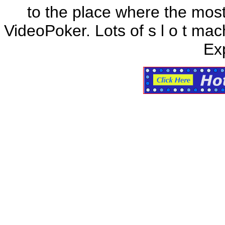
to the place where the most
VideoPoker. Lots of s l o t mac
Ex