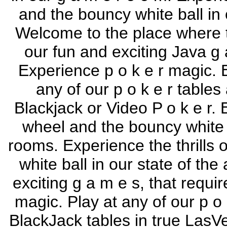
and the bouncy white ball in 
Welcome to the place where th
our fun and exciting Java g 
Experience p o k e r magic. E
any of our p o k e r tables
Blackjack or Video P o k e r. 
wheel and the bouncy white b
rooms. Experience the thrills 
white ball in our state of th
exciting g a m e s, that requi
magic. Play at any of our p o
BlackJack tables in true LasV