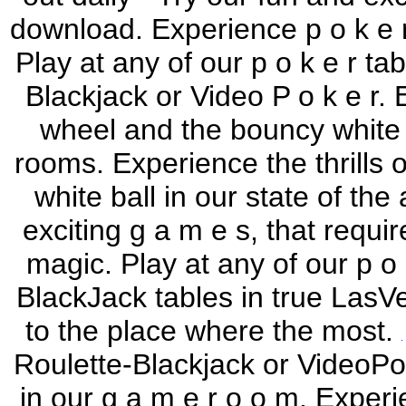
download. Experience p o k e r
Play at any of our p o k e r ta
Blackjack or Video P o k e r. 
wheel and the bouncy white b
rooms. Experience the thrills 
white ball in our state of th
exciting g a m e s, that requi
magic. Play at any of our p o
BlackJack tables in true LasV
to the place where the most.
Roulette-Blackjack or VideoPok
in our g a m e r o o m. Experi