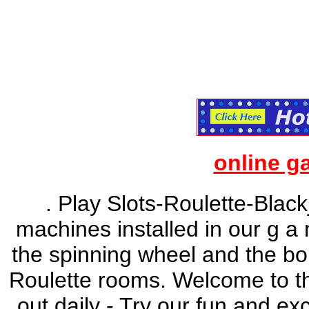
online g
. Play Slots-Roulette-Black
machines installed in our g a 
the spinning wheel and the bou
Roulette rooms. Welcome to th
out daily - Try our fun and ex