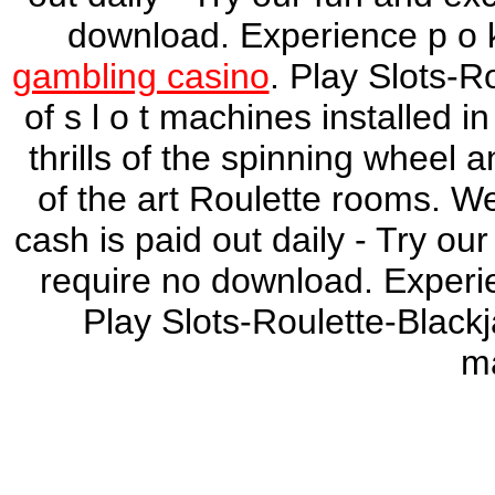
download. Experience p o 
gambling casino
. Play Slots-R
of s l o t machines installed 
thrills of the spinning wheel 
of the art Roulette rooms. W
cash is paid out daily - Try ou
require no download. Experie
Play Slots-Roulette-Blackj
m