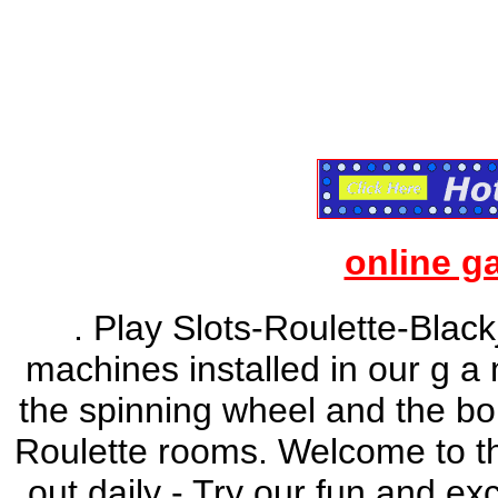
online g
. Play Slots-Roulette-Black
machines installed in our g a 
the spinning wheel and the bou
Roulette rooms. Welcome to th
out daily - Try our fun and ex