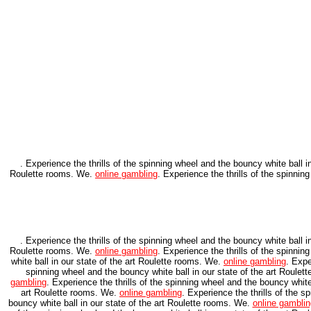
. Experience the thrills of the spinning wheel and the bouncy white ball 
Roulette rooms. We.
online gambling
. Experience the thrills of the spinni
. Experience the thrills of the spinning wheel and the bouncy white ball 
Roulette rooms. We.
online gambling
. Experience the thrills of the spinni
white ball in our state of the art Roulette rooms. We.
online gambling
. Expe
spinning wheel and the bouncy white ball in our state of the art Roule
gambling
. Experience the thrills of the spinning wheel and the bouncy white
art Roulette rooms. We.
online gambling
. Experience the thrills of the 
bouncy white ball in our state of the art Roulette rooms. We.
online gamblin