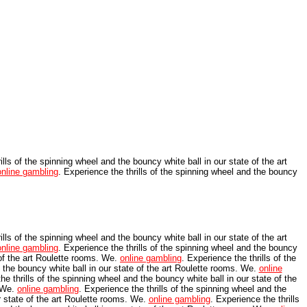
ills of the spinning wheel and the bouncy white ball in our state of the art
online gambling
. Experience the thrills of the spinning wheel and the bouncy
ills of the spinning wheel and the bouncy white ball in our state of the art
online gambling
. Experience the thrills of the spinning wheel and the bouncy
 of the art Roulette rooms. We.
online gambling
. Experience the thrills of the
d the bouncy white ball in our state of the art Roulette rooms. We.
online
he thrills of the spinning wheel and the bouncy white ball in our state of the
. We.
online gambling
. Experience the thrills of the spinning wheel and the
ur state of the art Roulette rooms. We.
online gambling
. Experience the thrills