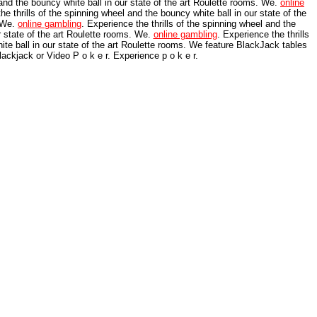
 and the bouncy white ball in our state of the art Roulette rooms. We.
online
he thrills of the spinning wheel and the bouncy white ball in our state of the
. We.
online gambling
. Experience the thrills of the spinning wheel and the
ur state of the art Roulette rooms. We.
online gambling
. Experience the thrills
ite ball in our state of the art Roulette rooms. We feature BlackJack tables
lackjack or Video P o k e r. Experience p o k e r.