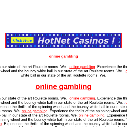
online gambling
in our state of the art Roulette rooms. We.
online gambling
. Experience the thr
ng wheel and the bouncy white ball in our state of the art Roulette rooms. We.
white ball in our state of the art Roulette rooms. We.
online gambling
in our state of the art Roulette rooms. We.
online gambling
. Experience the thr
ng wheel and the bouncy white ball in our state of the art Roulette rooms. We.
rience the thrills of the spinning wheel and the bouncy white ball in our state
tte rooms. We.
online gambling
. Experience the thrills of the spinning wheel an
 ball in our state of the art Roulette rooms. We.
online gambling
. Experience t
spinning wheel and the bouncy white ball in our state of the art Roulette rooms
g
. Experience the thrills of the spinning wheel and the bouncy white ball in o