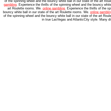
of the spinning wheel and the bouncy white ball in our state of the art Ro
gambling
. Experience the thrills of the spinning wheel and the bouncy white
art Roulette rooms. We.
online gambling
. Experience the thrills of the 
bouncy white ball in our state of the art Roulette rooms. We.
online gamblin
of the spinning wheel and the bouncy white ball in our state of the art Rou
in true LasVegas and AtlanticCity style. Many dif