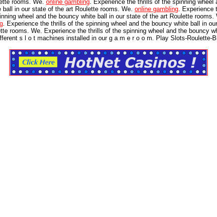
ulette rooms. We.
online gambling
. Experience the thrills of the spinning wheel
 ball in our state of the art Roulette rooms. We.
online gambling
. Experience t
spinning wheel and the bouncy white ball in our state of the art Roulette rooms
g
. Experience the thrills of the spinning wheel and the bouncy white ball in o
lette rooms. We. Experience the thrills of the spinning wheel and the bouncy wh
ferent s l o t machines installed in our g a m e r o o m. Play Slots-Roulette-B