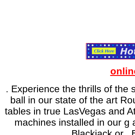
onli
. Experience the thrills of th
ball in our state of the art 
tables in true LasVegas and Atl
machines installed in our g 
Blackjack or.
E