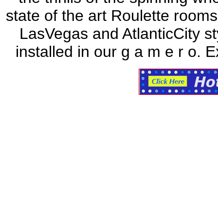
state of the art Roulette rooms
LasVegas and AtlanticCity sty
installed in our g a m e r o. E