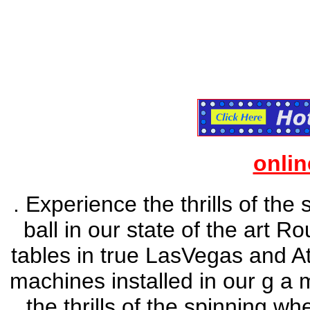
onli
. Experience the thrills of th
ball in our state of the art 
tables in true LasVegas and Atl
machines installed in our g a 
the thrills of the spinning w