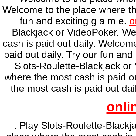
Welcome to the place where the
fun and exciting g a m e.
o
Blackjack or VideoPoker. We
cash is paid out daily. Welcom
paid out daily. Try our fun and
Slots-Roulette-Blackjack or
where the most cash is paid o
the most cash is paid out dai
onli
. Play Slots-Roulette-Black