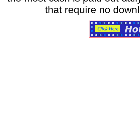
that require no down