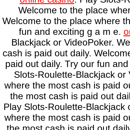
Welcome to the place where
Welcome to the place where the
fun and exciting g a m e.
o
Blackjack or VideoPoker. We
cash is paid out daily. Welcom
paid out daily. Try our fun and
Slots-Roulette-Blackjack or
where the most cash is paid o
the most cash is paid out dai
Play Slots-Roulette-Blackjack
where the most cash is paid o
the most cash is paid out dail