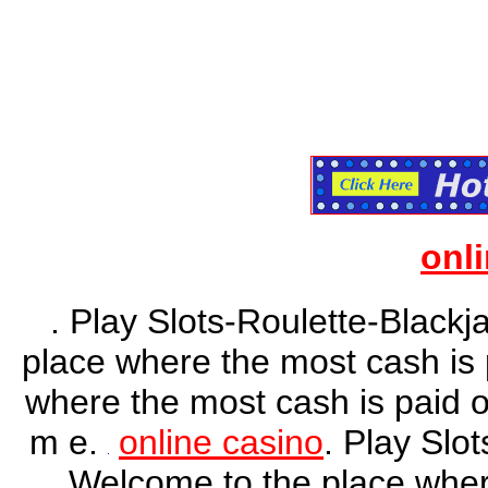
onl
. Play Slots-Roulette-Black
place where the most cash is 
where the most cash is paid ou
m e.
online casino
. Play Slo
Welcome to the place where