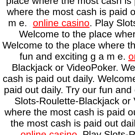
place where the most cash is 
where the most cash is paid ou
m e.
online casino
. Play Slo
Welcome to the place where
Welcome to the place where the
fun and exciting g a m e.
o
Blackjack or VideoPoker. We
cash is paid out daily. Welcom
paid out daily. Try our fun and
Slots-Roulette-Blackjack or
where the most cash is paid o
the most cash is paid out dai
online casino
. Play Slots-