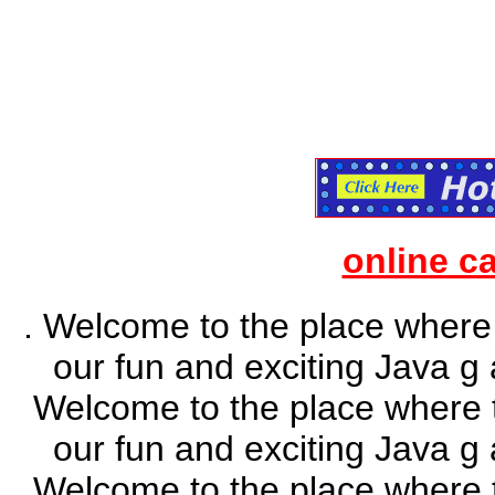
online c
. Welcome to the place where t
our fun and exciting Java g 
Welcome to the place where th
our fun and exciting Java g 
Welcome to the place where th