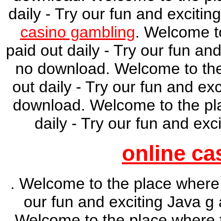
daily - Try our fun and excitin
casino gambling
. Welcome t
paid out daily - Try our fun an
no download. Welcome to the
out daily - Try our fun and ex
download. Welcome to the pla
daily - Try our fun and exc
online ca
. Welcome to the place where t
our fun and exciting Java g 
Welcome to the place where th