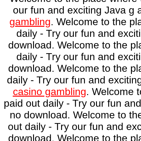
our fun and exciting Java g a
gambling
. Welcome to the pl
daily - Try our fun and exci
download. Welcome to the pla
daily - Try our fun and exci
download. Welcome to the pla
daily - Try our fun and excitin
casino gambling
. Welcome t
paid out daily - Try our fun an
no download. Welcome to the
out daily - Try our fun and ex
download. Welcome to the pla