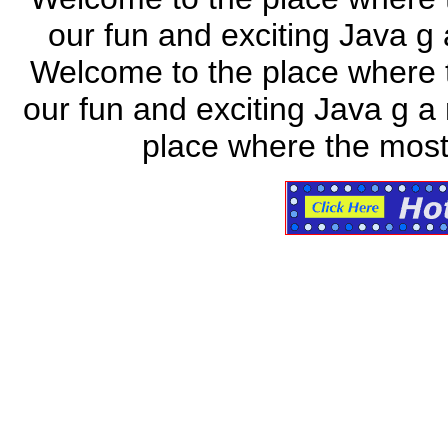
our fun and exciting Java g 
Welcome to the place where th
our fun and exciting Java g a 
place where the most 