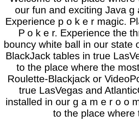
our fun and exciting Java g 
Experience p o k e r magic. Pl
P o k e r. Experience the th
bouncy white ball in our state 
BlackJack tables in true LasV
to the place where the most 
Roulette-Blackjack or VideoPo
true LasVegas and AtlanticC
installed in our g a m e r o o 
to the place where 