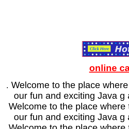
online c
. Welcome to the place where t
our fun and exciting Java g 
Welcome to the place where th
our fun and exciting Java g 
Welcome to the place where th