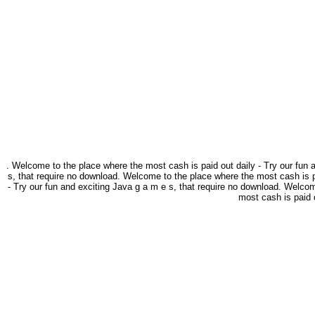
. Welcome to the place where the most cash is paid out daily - Try our fun 
s, that require no download. Welcome to the place where the most cash is pa
- Try our fun and exciting Java g a m e s, that require no download. Welcom
most cash is paid o