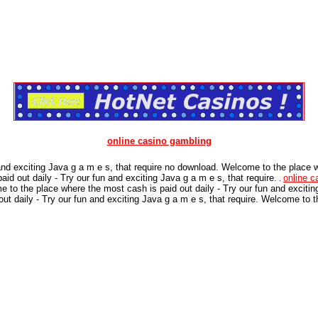
online casino gambling
and exciting Java g a m e s, that require no download. Welcome to the place w
id out daily - Try our fun and exciting Java g a m e s, that require.
online c
e to the place where the most cash is paid out daily - Try our fun and excit
ut daily - Try our fun and exciting Java g a m e s, that require. Welcome to 