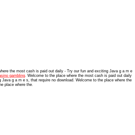
here the most cash is paid out daily - Try our fun and exciting Java g a m e
asino gambling
. Welcome to the place where the most cash is paid out daily
ing Java g a m e s, that require no download. Welcome to the place where the
the place where the.