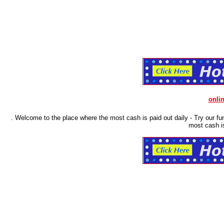
onli
. Welcome to the place where the most cash is paid out daily - Try our f
most cash is