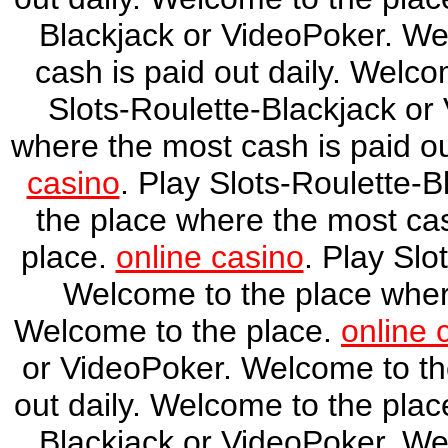
Blackjack or VideoPoker. We
cash is paid out daily. Welc
Slots-Roulette-Blackjack or
where the most cash is paid ou
casino
. Play Slots-Roulette-
the place where the most cas
place.
online casino
. Play Slo
Welcome to the place where
Welcome to the place.
online 
or VideoPoker. Welcome to th
out daily. Welcome to the plac
Blackjack or VideoPoker. We