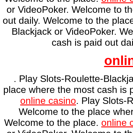
or VideoPoker. Welcome to th
out daily. Welcome to the plac
Blackjack or VideoPoker. We
cash is paid out da
onli
. Play Slots-Roulette-Black
place where the most cash is p
online casino
. Play Slots-
Welcome to the place where
Welcome to the place.
online 