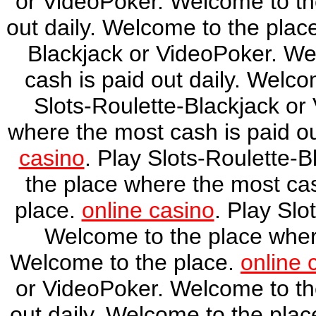
or VideoPoker. Welcome to th
out daily. Welcome to the plac
Blackjack or VideoPoker. We
cash is paid out daily. Welc
Slots-Roulette-Blackjack or
where the most cash is paid ou
casino
. Play Slots-Roulette-
the place where the most cas
place.
online casino
. Play Slo
Welcome to the place where
Welcome to the place.
online 
or VideoPoker. Welcome to th
out daily. Welcome to the plac