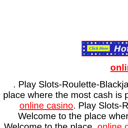
onl
. Play Slots-Roulette-Black
place where the most cash is p
online casino
. Play Slots-
Welcome to the place where
Welcome to the place.
online 