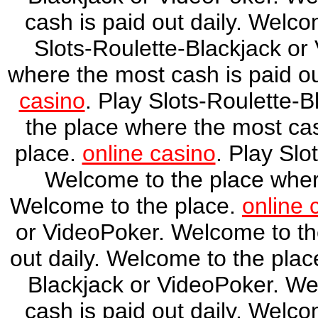
cash is paid out daily. Welc
Slots-Roulette-Blackjack or
where the most cash is paid ou
casino
. Play Slots-Roulette-
the place where the most cas
place.
online casino
. Play Slo
Welcome to the place where
Welcome to the place.
online 
or VideoPoker. Welcome to th
out daily. Welcome to the plac
Blackjack or VideoPoker. We
cash is paid out daily. Welc