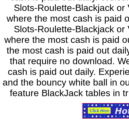
Slots-Roulette-Blackjack or
where the most cash is paid o
Slots-Roulette-Blackjack or
where the most cash is paid o
the most cash is paid out dail
that require no download. W
cash is paid out daily. Experi
and the bouncy white ball in ou
feature BlackJack tables in t