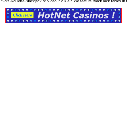
 Slots-Roulette-Blackjack or Video P o k e r. We feature BlackJack tables in 