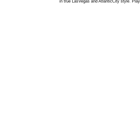
in true LasVegas and AtlanticCity style. Play