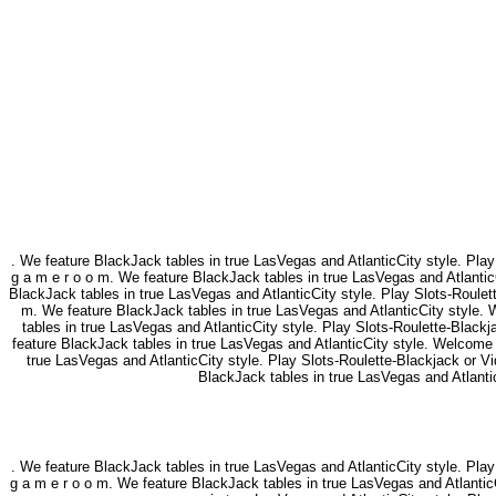
. We feature BlackJack tables in true LasVegas and AtlanticCity style. Play 
g a m e r o o m. We feature BlackJack tables in true LasVegas and Atlantic
BlackJack tables in true LasVegas and AtlanticCity style. Play Slots-Roulett
m. We feature BlackJack tables in true LasVegas and AtlanticCity style. 
tables in true LasVegas and AtlanticCity style. Play Slots-Roulette-Blackj
feature BlackJack tables in true LasVegas and AtlanticCity style. Welcome
true LasVegas and AtlanticCity style. Play Slots-Roulette-Blackjack or Vi
BlackJack tables in true LasVegas and Atlanti
. We feature BlackJack tables in true LasVegas and AtlanticCity style. Play 
g a m e r o o m. We feature BlackJack tables in true LasVegas and Atlantic