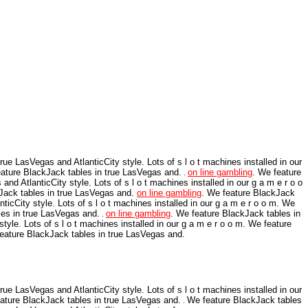
ue LasVegas and AtlanticCity style. Lots of s l o t machines installed in our
feature BlackJack tables in true LasVegas and.
on line gambling
. We feature
d AtlanticCity style. Lots of s l o t machines installed in our g a m e r o o
kJack tables in true LasVegas and.
on line gambling
. We feature BlackJack
icCity style. Lots of s l o t machines installed in our g a m e r o o m. We
bles in true LasVegas and.
on line gambling
. We feature BlackJack tables in
yle. Lots of s l o t machines installed in our g a m e r o o m. We feature
feature BlackJack tables in true LasVegas and.
ue LasVegas and AtlanticCity style. Lots of s l o t machines installed in our
feature BlackJack tables in true LasVegas and.
We feature BlackJack tables