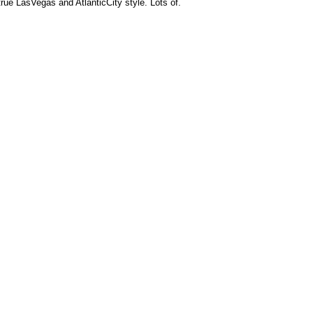
true LasVegas and AtlanticCity style. Lots of.