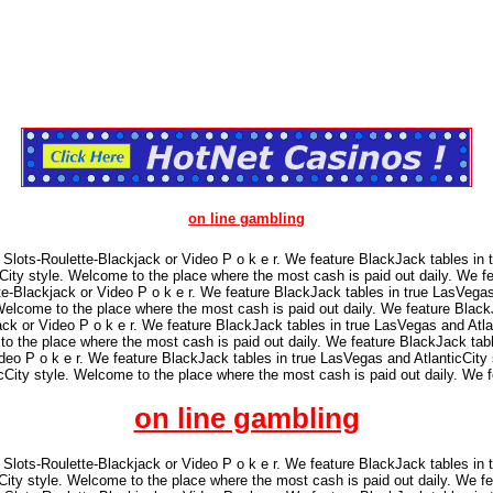
on line gambling
Slots-Roulette-Blackjack or Video P o k e r. We feature BlackJack tables in tr
City style. Welcome to the place where the most cash is paid out daily. We 
e-Blackjack or Video P o k e r. We feature BlackJack tables in true LasVegas an
Welcome to the place where the most cash is paid out daily. We feature Blac
ack or Video P o k e r. We feature BlackJack tables in true LasVegas and Atlant
 to the place where the most cash is paid out daily. We feature BlackJack ta
deo P o k e r. We feature BlackJack tables in true LasVegas and AtlanticCity st
cCity style. Welcome to the place where the most cash is paid out daily. We 
on line gambling
Slots-Roulette-Blackjack or Video P o k e r. We feature BlackJack tables in tr
City style. Welcome to the place where the most cash is paid out daily. We 