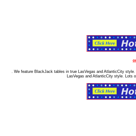
o
. We feature BlackJack tables in true LasVegas and AtlanticCity style.
LasVegas and AtlanticCity style. Lots of