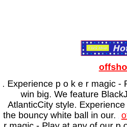
offsh
. Experience p o k e r magic - 
win big. We feature Black
AtlanticCity style. Experience
the bouncy white ball in our.
o
r magic - Play at any of our p 