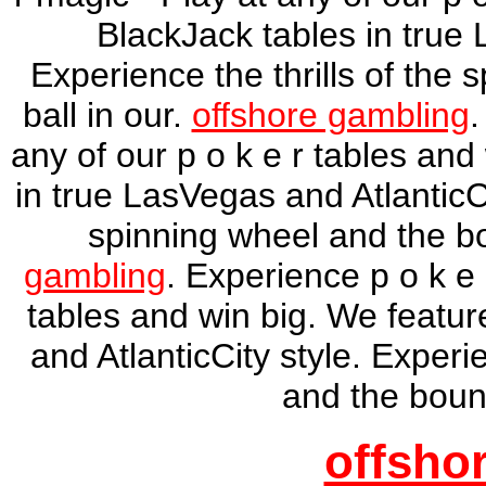
BlackJack tables in true 
Experience the thrills of the
ball in our.
offshore gambling
.
any of our p o k e r tables and
in true LasVegas and AtlanticCi
spinning wheel and the bo
gambling
. Experience p o k e 
tables and win big. We featur
and AtlanticCity style. Experi
and the bounc
offsho