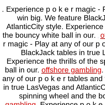
. Experience p o k e r magic - 
win big. We feature Black
AtlanticCity style. Experience
the bouncy white ball in our.
o
r magic - Play at any of our p 
BlackJack tables in true 
Experience the thrills of the
ball in our.
offshore gambling
.
any of our p o k e r tables and
in true LasVegas and AtlanticCi
spinning wheel and the bo
gambling
. Experience p o k e 