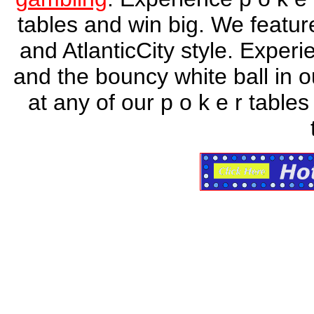
tables and win big. We featur
and AtlanticCity style. Experi
and the bouncy white ball in o
at any of our p o k e r table