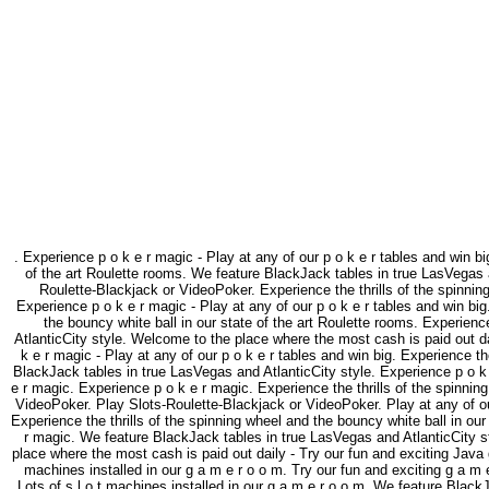
. Experience p o k e r magic - Play at any of our p o k e r tables and win b
of the art Roulette rooms. We feature BlackJack tables in true LasVegas a
Roulette-Blackjack or VideoPoker. Experience the thrills of the spinnin
Experience p o k e r magic - Play at any of our p o k e r tables and win big
the bouncy white ball in our state of the art Roulette rooms. Experienc
AtlanticCity style. Welcome to the place where the most cash is paid out da
k e r magic - Play at any of our p o k e r tables and win big. Experience th
BlackJack tables in true LasVegas and AtlanticCity style. Experience p o k 
e r magic. Experience p o k e r magic. Experience the thrills of the spinnin
VideoPoker. Play Slots-Roulette-Blackjack or VideoPoker. Play at any of our 
Experience the thrills of the spinning wheel and the bouncy white ball in our
r magic. We feature BlackJack tables in true LasVegas and AtlanticCity s
place where the most cash is paid out daily - Try our fun and exciting Java g 
machines installed in our g a m e r o o m. Try our fun and exciting g a m 
Lots of s l o t machines installed in our g a m e r o o m. We feature Blac