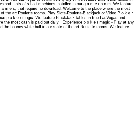
wnload. Lots of s l o t machines installed in our g a m e r o o m. We feature
 g a m e s, that require no download. Welcome to the place where the most
e of the art Roulette rooms. Play Slots-Roulette-Blackjack or Video P o k e r.
rience p o k e r magic. We feature BlackJack tables in true LasVegas and
re the most cash is paid out daily.
Experience p o k e r magic - Play at any
nd the bouncy white ball in our state of the art Roulette rooms. We feature