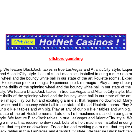
offshore gambling
ig. We feature BlackJack tables in true LasVegas and AtlanticCity style. Experi
nd AtlanticCity style. Lots of s l o t machines installed in our g a m e r o o 
g wheel and the bouncy white ball in our state of the art Roulette rooms. Exper
. Experience p o k e r magic. Experience p o k e r magic - Play at any of our p
e the thrills of the spinning wheel and the bouncy white ball in our state of 
ily. We feature BlackJack tables in true LasVegas and AtlanticCity style. Many
e thrills of the spinning wheel and the bouncy white ball in our state of the ar
e r magic. Try our fun and exciting g a m e s, that require no download. Many d
g wheel and the bouncy white ball in our state of the art Roulette rooms. Play 
p o k e r tables and win big. Play at any of our p o k e r tables and win big. 
 state of the art Roulette rooms. Lots of s l o t machines installed in our g 
tyle. We feature BlackJack tables in true LasVegas and AtlanticCity style. W
a m e s, that require no download. Lots of s l o t machines installed in our g 
e s, that require no download. Try our fun and exciting g a m e s, that requi
kJack tables in true LasVegas and AtlanticCity style. We feature BlackJack tab