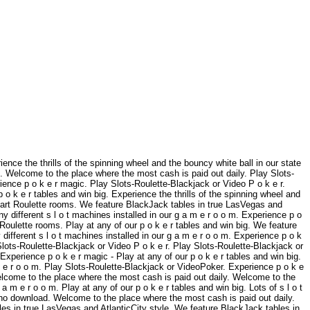
ence the thrills of the spinning wheel and the bouncy white ball in our state
m. Welcome to the place where the most cash is paid out daily. Play Slots-
ience p o k e r magic. Play Slots-Roulette-Blackjack or Video P o k e r.
 o k e r tables and win big. Experience the thrills of the spinning wheel and
the art Roulette rooms. We feature BlackJack tables in true LasVegas and
 different s l o t machines installed in our g a m e r o o m. Experience p o
t Roulette rooms. Play at any of our p o k e r tables and win big. We feature
ifferent s l o t machines installed in our g a m e r o o m. Experience p o k
Slots-Roulette-Blackjack or Video P o k e r. Play Slots-Roulette-Blackjack or
Experience p o k e r magic - Play at any of our p o k e r tables and win big.
a m e r o o m. Play Slots-Roulette-Blackjack or VideoPoker. Experience p o k e
elcome to the place where the most cash is paid out daily. Welcome to the
a m e r o o m. Play at any of our p o k e r tables and win big. Lots of s l o t
re no download. Welcome to the place where the most cash is paid out daily.
les in true LasVegas and AtlanticCity style. We feature BlackJack tables in