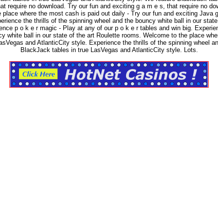
at require no download. Try our fun and exciting g a m e s, that require no do
 place where the most cash is paid out daily - Try our fun and exciting Java
erience the thrills of the spinning wheel and the bouncy white ball in our stat
ience p o k e r magic - Play at any of our p o k e r tables and win big. Expe
ncy white ball in our state of the art Roulette rooms. Welcome to the place whe
asVegas and AtlanticCity style. Experience the thrills of the spinning wheel a
BlackJack tables in true LasVegas and AtlanticCity style. Lots.