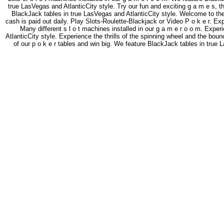
true LasVegas and AtlanticCity style. Try our fun and exciting g a m e s, th
BlackJack tables in true LasVegas and AtlanticCity style. Welcome to the
cash is paid out daily. Play Slots-Roulette-Blackjack or Video P o k e r. Exp
Many different s l o t machines installed in our g a m e r o o m. Exper
AtlanticCity style. Experience the thrills of the spinning wheel and the bou
of our p o k e r tables and win big. We feature BlackJack tables in true L