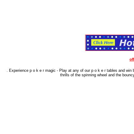
of
. Experience p o k e r magic - Play at any of our p o k e r tables and win
thrills of the spinning wheel and the bouncy