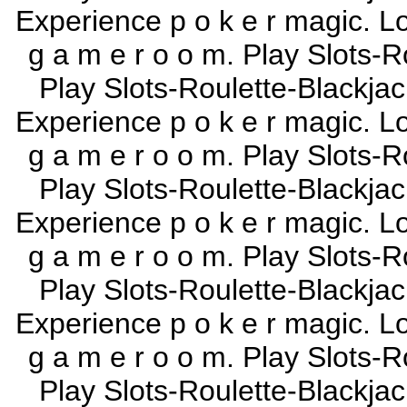
Experience p o k e r magic. Lot
g a m e r o o m. Play Slots-R
Play Slots-Roulette-Blackja
Experience p o k e r magic. Lot
g a m e r o o m. Play Slots-R
Play Slots-Roulette-Blackja
Experience p o k e r magic. Lot
g a m e r o o m. Play Slots-R
Play Slots-Roulette-Blackja
Experience p o k e r magic. Lot
g a m e r o o m. Play Slots-R
Play Slots-Roulette-Blackja