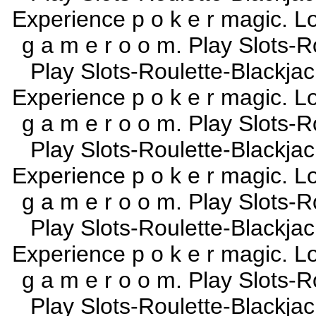
Experience p o k e r magic. Lot
g a m e r o o m. Play Slots-R
Play Slots-Roulette-Blackja
Experience p o k e r magic. Lot
g a m e r o o m. Play Slots-R
Play Slots-Roulette-Blackja
Experience p o k e r magic. Lot
g a m e r o o m. Play Slots-R
Play Slots-Roulette-Blackja
Experience p o k e r magic. Lot
g a m e r o o m. Play Slots-R
Play Slots-Roulette-Blackja