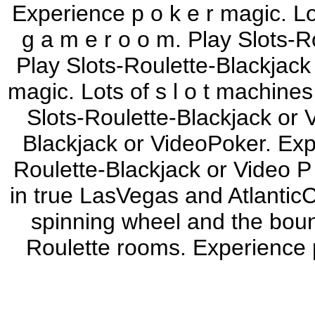
Experience p o k e r magic. Lot
g a m e r o o m. Play Slots-R
Play Slots-Roulette-Blackjack
magic. Lots of s l o t machines
Slots-Roulette-Blackjack or V
Blackjack or VideoPoker. Expe
Roulette-Blackjack or Video P 
in true LasVegas and AtlanticCi
spinning wheel and the bounc
Roulette rooms. Experience p 