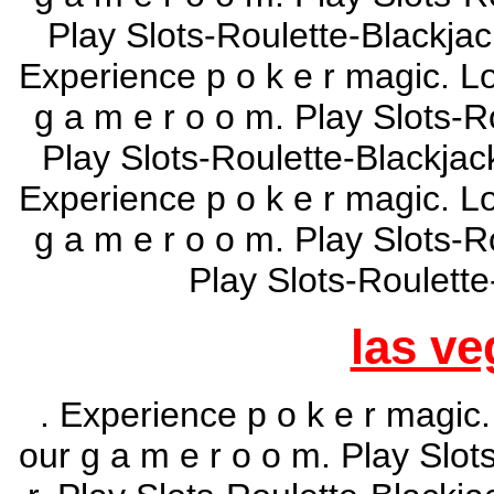
Play Slots-Roulette-Blackja
Experience p o k e r magic. Lot
g a m e r o o m. Play Slots-R
Play Slots-Roulette-Blackja
Experience p o k e r magic. Lot
g a m e r o o m. Play Slots-R
Play Slots-Roulette
las ve
. Experience p o k e r magic. 
our g a m e r o o m. Play Slot