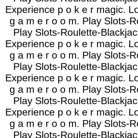
Experience p o k e r magic. Lot
g a m e r o o m. Play Slots-R
Play Slots-Roulette-Blackja
Experience p o k e r magic. Lot
g a m e r o o m. Play Slots-R
Play Slots-Roulette-Blackja
Experience p o k e r magic. Lot
g a m e r o o m. Play Slots-R
Play Slots-Roulette-Blackja
Experience p o k e r magic. Lot
g a m e r o o m. Play Slots-R
Play Slots-Roulette-Blackja