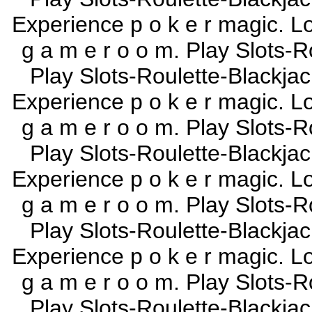
Experience p o k e r magic. Lot
g a m e r o o m. Play Slots-R
Play Slots-Roulette-Blackja
Experience p o k e r magic. Lot
g a m e r o o m. Play Slots-R
Play Slots-Roulette-Blackja
Experience p o k e r magic. Lot
g a m e r o o m. Play Slots-R
Play Slots-Roulette-Blackja
Experience p o k e r magic. Lot
g a m e r o o m. Play Slots-R
Play Slots-Roulette-Blackja