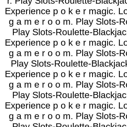
r. Play Slots-Roulette-Blackj
Experience p o k e r magic. Lot
g a m e r o o m. Play Slots-R
Play Slots-Roulette-Blackja
Experience p o k e r magic. Lot
g a m e r o o m. Play Slots-R
Play Slots-Roulette-Blackja
Experience p o k e r magic. Lot
g a m e r o o m. Play Slots-R
Play Slots-Roulette-Blackja
Experience p o k e r magic. Lot
g a m e r o o m. Play Slots-R
Play Slots-Roulette-Blackja