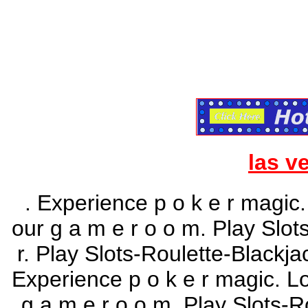
las v
. Experience p o k e r magic. 
our g a m e r o o m. Play Slot
r. Play Slots-Roulette-Blackj
Experience p o k e r magic. Lot
g a m e r o o m. Play Slots-R