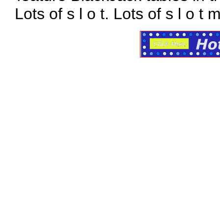
Lots of s l o t. Lots of s l o t