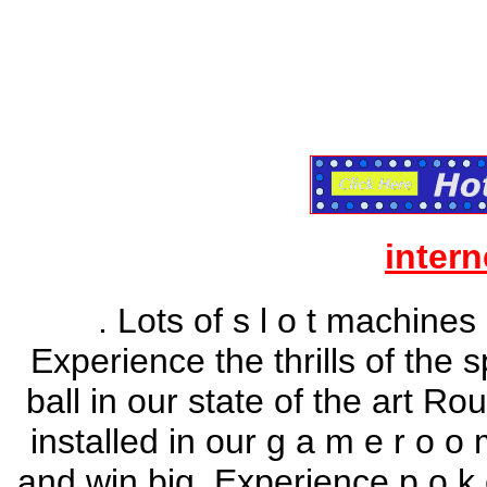
inter
. Lots of s l o t machines
Experience the thrills of the
ball in our state of the art Ro
installed in our g a m e r o o 
and win big. Experience p o k 