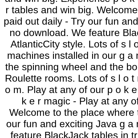
r tables and win big. Welcome
paid out daily - Try our fun an
no download. We feature Bla
AtlanticCity style. Lots of s l 
machines installed in our g a 
the spinning wheel and the bou
Roulette rooms. Lots of s l o t
o m. Play at any of our p o k 
k e r magic - Play at any o
Welcome to the place where th
our fun and exciting Java g a
feature BlackJack tables in t