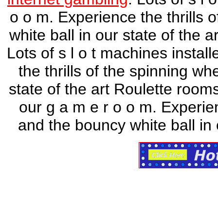
o o m. Experience the thrills 
white ball in our state of the 
Lots of s l o t machines instal
the thrills of the spinning w
state of the art Roulette rooms
our g a m e r o o m. Experien
and the bouncy white ball in 