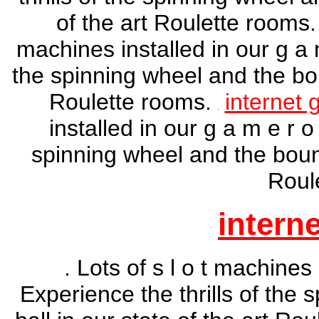
of the art Roulette rooms
machines installed in our g a 
the spinning wheel and the bou
Roulette rooms.
internet 
installed in our g a m e r o
spinning wheel and the bounc
Roul
intern
. Lots of s l o t machines
Experience the thrills of the