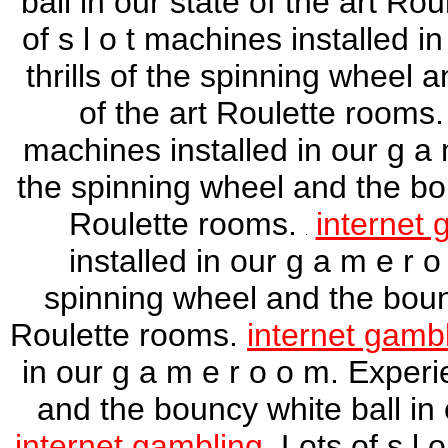
ball in our state of the art Ro
of s l o t machines installed 
thrills of the spinning wheel 
of the art Roulette rooms
machines installed in our g a 
the spinning wheel and the bou
Roulette rooms.
internet 
installed in our g a m e r o
spinning wheel and the bounc
Roulette rooms.
internet gamb
in our g a m e r o o m. Experi
and the bouncy white ball in 
internet gambling
. Lots of s l