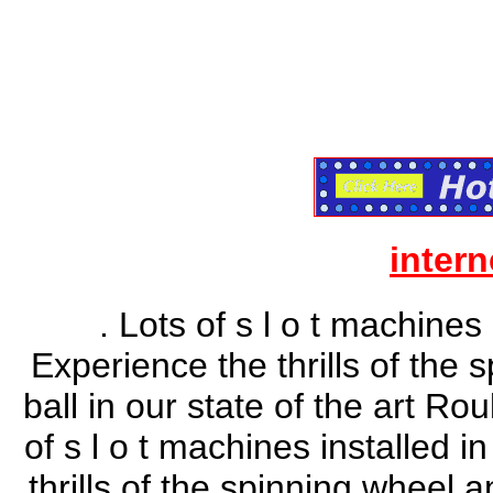
inter
. Lots of s l o t machines
Experience the thrills of the
ball in our state of the art Ro
of s l o t machines installed 
thrills of the spinning wheel 