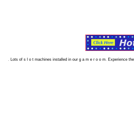
. Lots of s l o t machines installed in our g a m e r o o m. Experience the