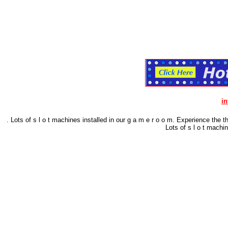
in
. Lots of s l o t machines installed in our g a m e r o o m. Experience the t
Lots of s l o t machi