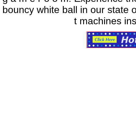
bouncy white ball in our state o
t machines inst