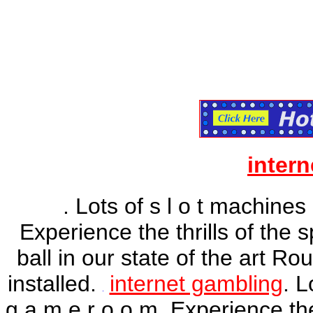
inter
. Lots of s l o t machines
Experience the thrills of the
ball in our state of the art Ro
installed.
internet gambling
. L
g a m e r o o m. Experience the