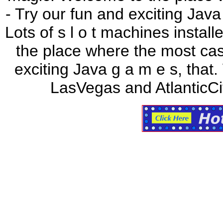
- Try our fun and exciting Java
Lots of s l o t machines instal
the place where the most cash
exciting Java g a m e s, that
LasVegas and AtlanticCit