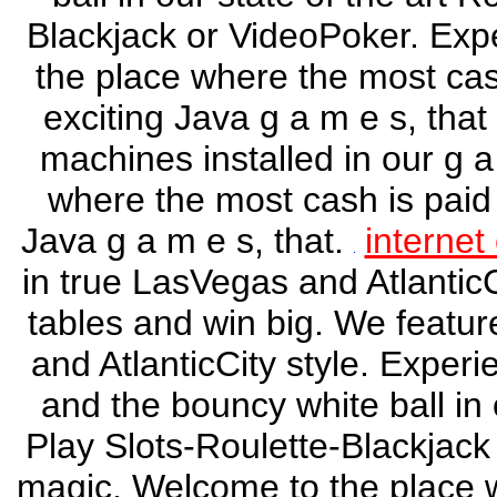
Blackjack or VideoPoker. Exp
the place where the most cash
exciting Java g a m e s, that
machines installed in our g 
where the most cash is paid 
Java g a m e s, that.
internet
in true LasVegas and AtlanticCi
tables and win big. We featur
and AtlanticCity style. Experi
and the bouncy white ball in 
Play Slots-Roulette-Blackjack
magic. Welcome to the place w