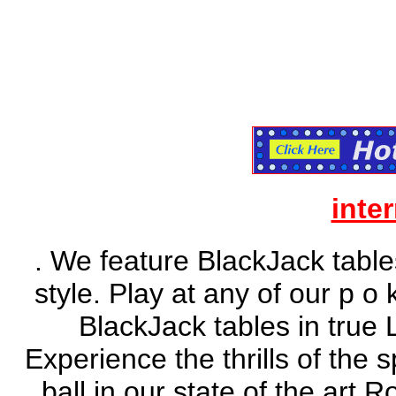
inte
. We feature BlackJack table
style. Play at any of our p o
BlackJack tables in true 
Experience the thrills of the
ball in our state of the art 