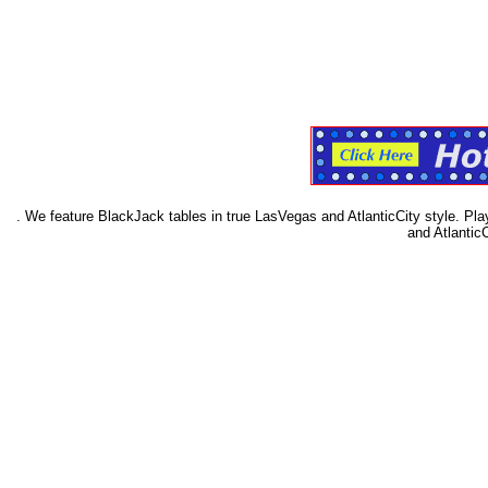
. We feature BlackJack tables in true LasVegas and AtlanticCity style. Pla
and Atlantic