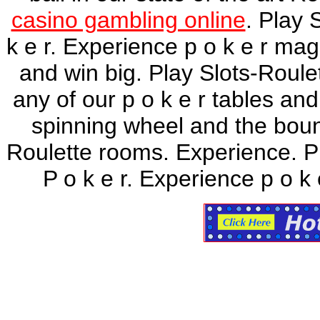
casino gambling online
. Play 
k e r. Experience p o k e r magi
and win big. Play Slots-Roule
any of our p o k e r tables and
spinning wheel and the bounc
Roulette rooms. Experience. Pl
P o k e r. Experience p o k 