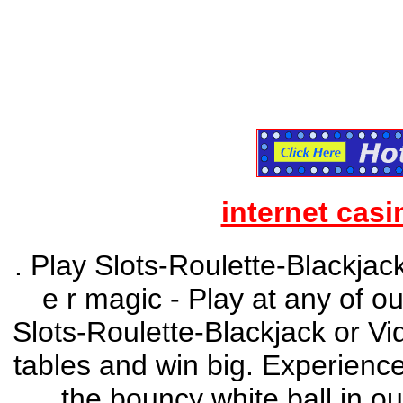
internet cas
. Play Slots-Roulette-Blackjac
e r magic - Play at any of ou
Slots-Roulette-Blackjack or Vid
tables and win big. Experience
the bouncy white ball in ou