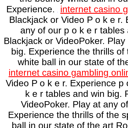
Experience.
internet casino 
Blackjack or Video P o k e r.
any of our p o k e r tables
Blackjack or VideoPoker. Play a
big. Experience the thrills o
white ball in our state of 
internet casino gambling onli
Video P o k e r. Experience p 
k e r tables and win big.
VideoPoker. Play at any of
Experience the thrills of the
ball in our state of the art 