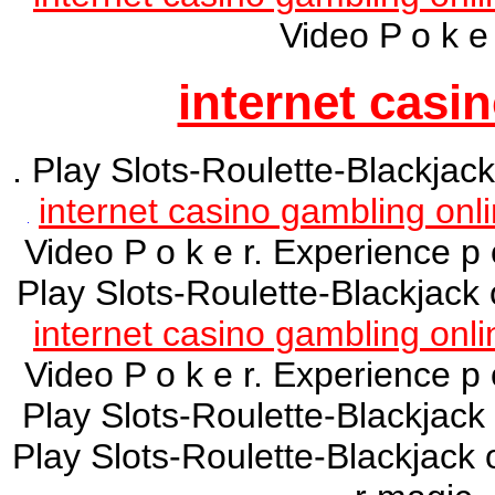
Video P o k e
internet casi
. Play Slots-Roulette-Blackjack
internet casino gambling onl
Video P o k e r. Experience p 
Play Slots-Roulette-Blackjack 
internet casino gambling onli
Video P o k e r. Experience p 
Play Slots-Roulette-Blackjack 
Play Slots-Roulette-Blackjack o