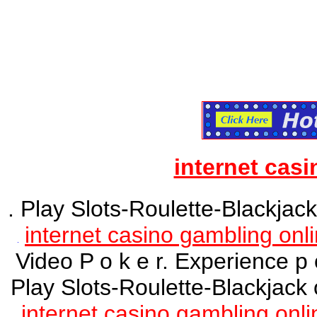
internet cas
. Play Slots-Roulette-Blackjack
internet casino gambling onl
Video P o k e r. Experience p 
Play Slots-Roulette-Blackjack 
internet casino gambling onli