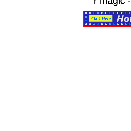
r magic -