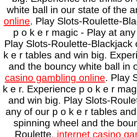
white ball in our state of the 
online
. Play Slots-Roulette-Bl
p o k e r magic - Play at any
Play Slots-Roulette-Blackjack 
k e r tables and win big. Exper
and the bouncy white ball in o
casino gambling online
. Play 
k e r. Experience p o k e r magi
and win big. Play Slots-Roule
any of our p o k e r tables and
spinning wheel and the bounc
Roulette.
internet casino ga