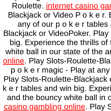
Roulette.
internet casino ga
Blackjack or Video P o k e r.
any of our p o k e r tables
Blackjack or VideoPoker. Play a
big. Experience the thrills o
white ball in our state of the 
online
. Play Slots-Roulette-Bl
p o k e r magic - Play at any
Play Slots-Roulette-Blackjack 
k e r tables and win big. Exper
and the bouncy white ball in o
casino gambling online
. Play 