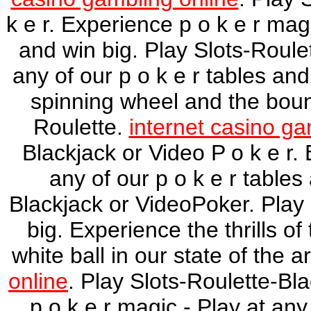
k e r. Experience p o k e r magi
and win big. Play Slots-Roule
any of our p o k e r tables and
spinning wheel and the bounc
Roulette.
internet casino ga
Blackjack or Video P o k e r.
any of our p o k e r tables
Blackjack or VideoPoker. Play a
big. Experience the thrills o
white ball in our state of the a
online
. Play Slots-Roulette-Bl
p o k e r magic - Play at any