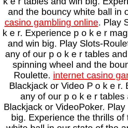
k e r tables and win big. Exper
and the bouncy white ball in o
casino gambling online
. Play 
k e r. Experience p o k e r magi
and win big. Play Slots-Roule
any of our p o k e r tables and
spinning wheel and the bounc
Roulette.
internet casino ga
Blackjack or Video P o k e r.
any of our p o k e r tables
Blackjack or VideoPoker. Play a
big. Experience the thrills o
white ball in our state of the 