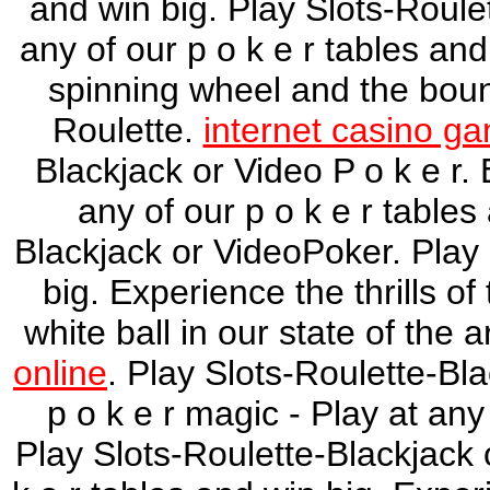
and win big. Play Slots-Roule
any of our p o k e r tables and
spinning wheel and the bounc
Roulette.
internet casino ga
Blackjack or Video P o k e r.
any of our p o k e r tables
Blackjack or VideoPoker. Play a
big. Experience the thrills o
white ball in our state of the 
online
. Play Slots-Roulette-Bl
p o k e r magic - Play at any
Play Slots-Roulette-Blackjack 