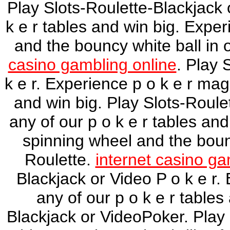
Play Slots-Roulette-Blackjack 
k e r tables and win big. Exper
and the bouncy white ball in o
casino gambling online
. Play 
k e r. Experience p o k e r magi
and win big. Play Slots-Roule
any of our p o k e r tables and
spinning wheel and the bounc
Roulette.
internet casino ga
Blackjack or Video P o k e r.
any of our p o k e r tables
Blackjack or VideoPoker. Play a