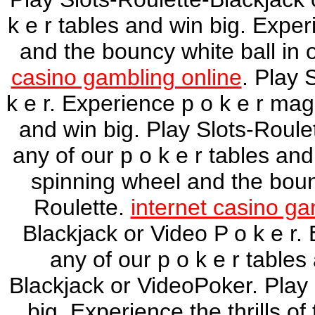
k e r tables and win big. Exper
and the bouncy white ball in o
casino gambling online
. Play 
k e r. Experience p o k e r magi
and win big. Play Slots-Roule
any of our p o k e r tables and
spinning wheel and the bounc
Roulette.
internet casino ga
Blackjack or Video P o k e r.
any of our p o k e r tables
Blackjack or VideoPoker. Play a
big. Experience the thrills o