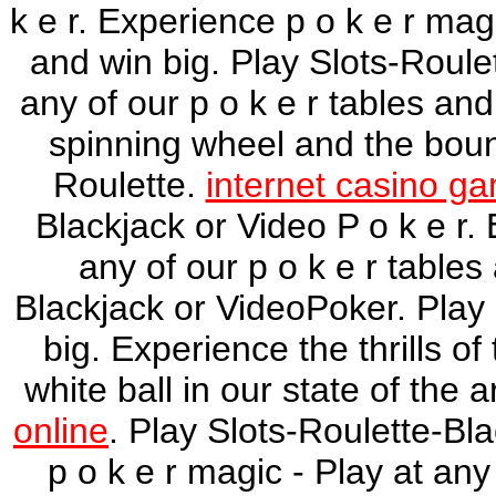
k e r. Experience p o k e r magi
and win big. Play Slots-Roule
any of our p o k e r tables and
spinning wheel and the bounc
Roulette.
internet casino ga
Blackjack or Video P o k e r.
any of our p o k e r tables
Blackjack or VideoPoker. Play a
big. Experience the thrills o
white ball in our state of the 
online
. Play Slots-Roulette-Bl
p o k e r magic - Play at any