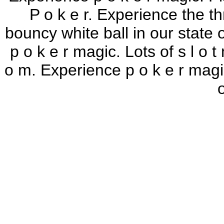
P o k e r. Experience the th
bouncy white ball in our state 
p o k e r magic. Lots of s l o 
o m. Experience p o k e r magic