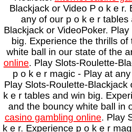
Blackjack or Video P o k e r.
any of our p o k e r tables
Blackjack or VideoPoker. Play a
big. Experience the thrills o
white ball in our state of the 
online
. Play Slots-Roulette-Bl
p o k e r magic - Play at any
Play Slots-Roulette-Blackjack 
k e r tables and win big. Exper
and the bouncy white ball in o
casino gambling online
. Play 
k e r. Experience p o k e r magi