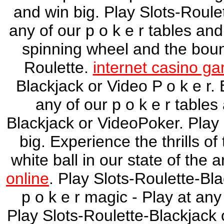
and win big. Play Slots-Roule
any of our p o k e r tables and
spinning wheel and the bounc
Roulette.
internet casino ga
Blackjack or Video P o k e r.
any of our p o k e r tables
Blackjack or VideoPoker. Play a
big. Experience the thrills o
white ball in our state of the 
online
. Play Slots-Roulette-Bl
p o k e r magic - Play at any
Play Slots-Roulette-Blackjack 