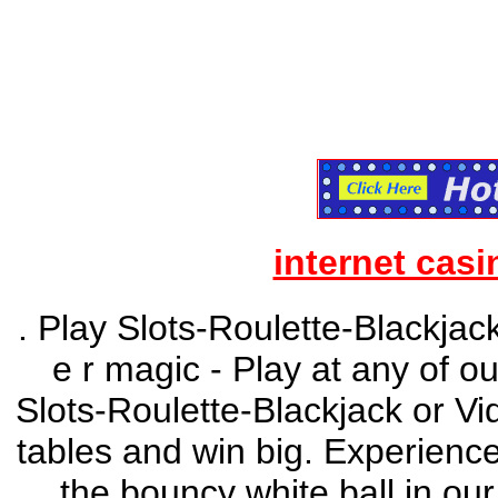
internet cas
. Play Slots-Roulette-Blackjac
e r magic - Play at any of ou
Slots-Roulette-Blackjack or Vid
tables and win big. Experience
the bouncy white ball in our