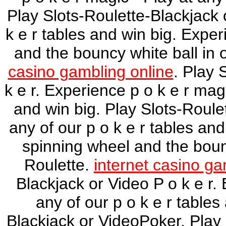
Play Slots-Roulette-Blackjack 
k e r tables and win big. Exper
and the bouncy white ball in o
casino gambling online
. Play 
k e r. Experience p o k e r magi
and win big. Play Slots-Roule
any of our p o k e r tables and
spinning wheel and the bounc
Roulette.
internet casino ga
Blackjack or Video P o k e r.
any of our p o k e r tables
Blackjack or VideoPoker. Play a