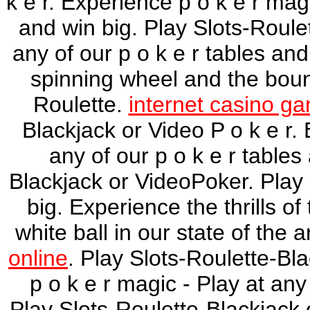
k e r. Experience p o k e r magi
and win big. Play Slots-Roule
any of our p o k e r tables and
spinning wheel and the bounc
Roulette.
internet casino ga
Blackjack or Video P o k e r.
any of our p o k e r tables
Blackjack or VideoPoker. Play a
big. Experience the thrills o
white ball in our state of the 
online
. Play Slots-Roulette-Bl
p o k e r magic - Play at any
Play Slots-Roulette-Blackjack 