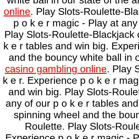
online
. Play Slots-Roulette-Bl
p o k e r magic - Play at any
Play Slots-Roulette-Blackjack 
k e r tables and win big. Exper
and the bouncy white ball in o
casino gambling online
. Play 
k e r. Experience p o k e r magi
and win big. Play Slots-Roule
any of our p o k e r tables and
spinning wheel and the bounc
Roulette. Play Slots-Roule
Experience p o k e r magic - P