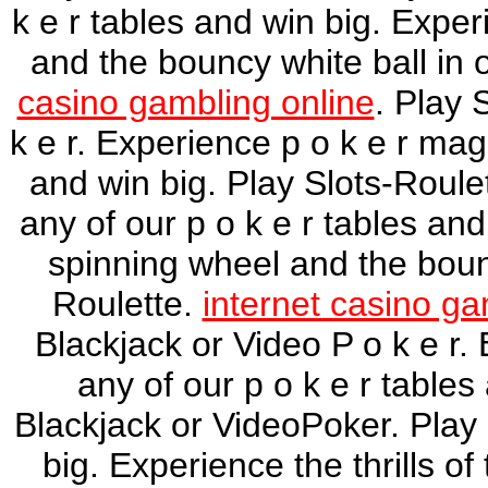
k e r tables and win big. Exper
and the bouncy white ball in o
casino gambling online
. Play 
k e r. Experience p o k e r magi
and win big. Play Slots-Roule
any of our p o k e r tables and
spinning wheel and the bounc
Roulette.
internet casino ga
Blackjack or Video P o k e r.
any of our p o k e r tables
Blackjack or VideoPoker. Play a
big. Experience the thrills o