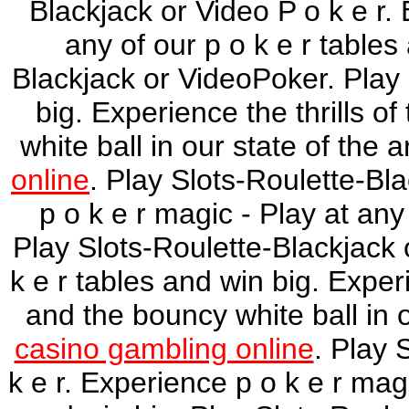
Blackjack or Video P o k e r.
any of our p o k e r tables
Blackjack or VideoPoker. Play a
big. Experience the thrills o
white ball in our state of the 
online
. Play Slots-Roulette-Bl
p o k e r magic - Play at any
Play Slots-Roulette-Blackjack 
k e r tables and win big. Exper
and the bouncy white ball in o
casino gambling online
. Play 
k e r. Experience p o k e r magi