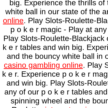
big. Experience the thrills o
white ball in our state of the 
online
. Play Slots-Roulette-Bl
p o k e r magic - Play at any
Play Slots-Roulette-Blackjack 
k e r tables and win big. Exper
and the bouncy white ball in o
casino gambling online
. Play 
k e r. Experience p o k e r magi
and win big. Play Slots-Roule
any of our p o k e r tables and
spinning wheel and the bounc