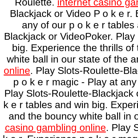
Roulette.
internet casino ga
Blackjack or Video P o k e r.
any of our p o k e r tables
Blackjack or VideoPoker. Play a
big. Experience the thrills o
white ball in our state of the 
online
. Play Slots-Roulette-Bl
p o k e r magic - Play at any
Play Slots-Roulette-Blackjack 
k e r tables and win big. Exper
and the bouncy white ball in o
casino gambling online
. Play 