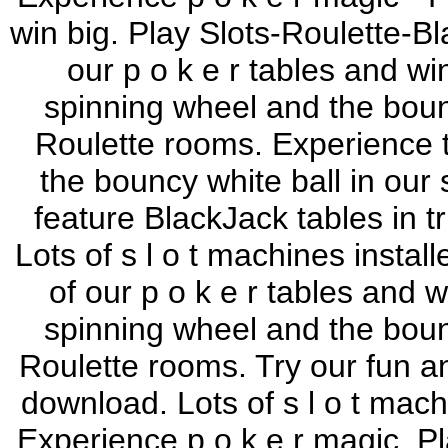
win big. Play Slots-Roulette-Bl
our p o k e r tables and win
spinning wheel and the bounc
Roulette rooms. Experience th
the bouncy white ball in our 
feature BlackJack tables in t
Lots of s l o t machines instal
of our p o k e r tables and w
spinning wheel and the bounc
Roulette rooms. Try our fun an
download. Lots of s l o t mach
Experience p o k e r magic. Pl