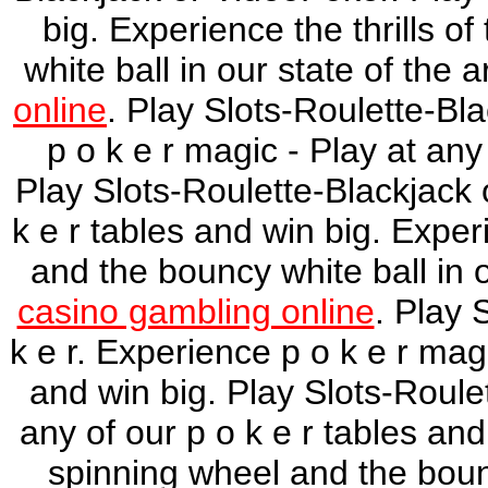
big. Experience the thrills o
white ball in our state of the 
online
. Play Slots-Roulette-Bl
p o k e r magic - Play at any
Play Slots-Roulette-Blackjack 
k e r tables and win big. Exper
and the bouncy white ball in o
casino gambling online
. Play 
k e r. Experience p o k e r magi
and win big. Play Slots-Roule
any of our p o k e r tables and
spinning wheel and the bounc