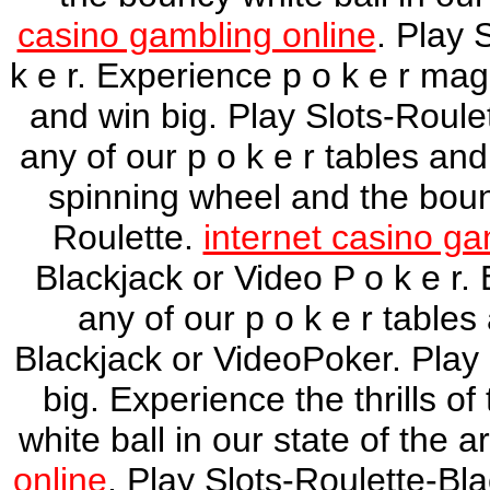
casino gambling online
. Play 
k e r. Experience p o k e r magi
and win big. Play Slots-Roule
any of our p o k e r tables and
spinning wheel and the bounc
Roulette.
internet casino ga
Blackjack or Video P o k e r.
any of our p o k e r tables
Blackjack or VideoPoker. Play a
big. Experience the thrills o
white ball in our state of the a
online
. Play Slots-Roulette-Bl