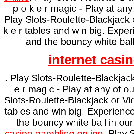
p o k e r magic - Play at any
Play Slots-Roulette-Blackjack 
k e r tables and win big. Exper
and the bouncy white ball 
internet casi
. Play Slots-Roulette-Blackjac
e r magic - Play at any of ou
Slots-Roulette-Blackjack or Vid
tables and win big. Experience
the bouncy white ball in our
casino gambling online
. Play 