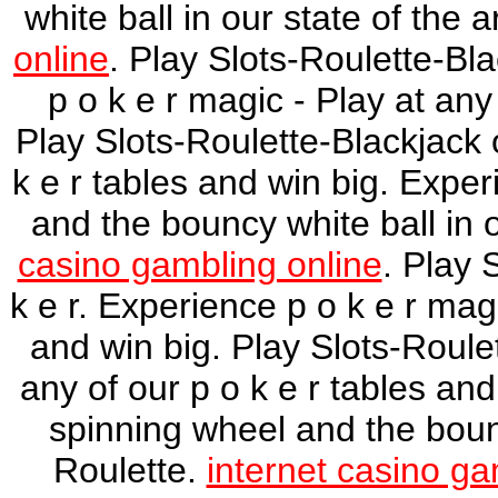
white ball in our state of the 
online
. Play Slots-Roulette-Bl
p o k e r magic - Play at any
Play Slots-Roulette-Blackjack 
k e r tables and win big. Exper
and the bouncy white ball in o
casino gambling online
. Play 
k e r. Experience p o k e r magi
and win big. Play Slots-Roule
any of our p o k e r tables and
spinning wheel and the bounc
Roulette.
internet casino ga