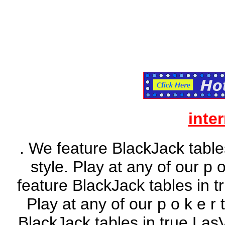
inte
. We feature BlackJack table
style. Play at any of our p o
feature BlackJack tables in t
Play at any of our p o k e r 
BlackJack tables in true LasV