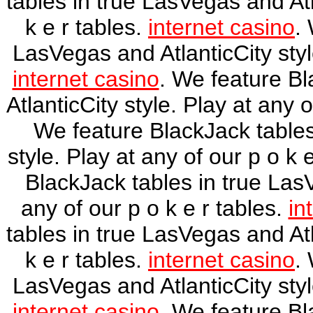
tables in true LasVegas and Atl
k e r tables.
internet casino
.
LasVegas and AtlanticCity style
internet casino
. We feature Bl
AtlanticCity style. Play at any o
We feature BlackJack tables
style. Play at any of our p o k 
BlackJack tables in true LasV
any of our p o k e r tables.
in
tables in true LasVegas and Atl
k e r tables.
internet casino
.
LasVegas and AtlanticCity style
internet casino
. We feature Bl