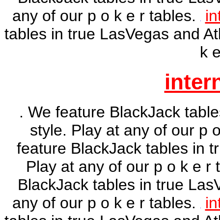
any of our p o k e r tables.
in
tables in true LasVegas and Atl
k e
inter
. We feature BlackJack table
style. Play at any of our p o
feature BlackJack tables in t
Play at any of our p o k e r 
BlackJack tables in true LasV
any of our p o k e r tables.
in