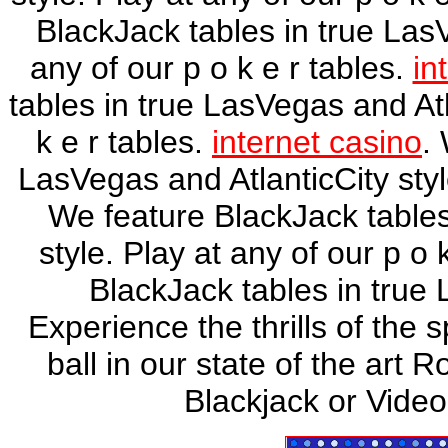
BlackJack tables in true LasV
any of our p o k e r tables.
in
tables in true LasVegas and Atl
k e r tables.
internet casino
.
LasVegas and AtlanticCity style
We feature BlackJack tables
style. Play at any of our p o
BlackJack tables in true 
Experience the thrills of the
ball in our state of the art 
Blackjack or Video