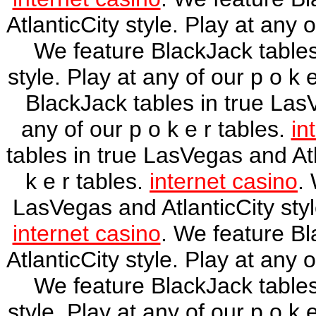
AtlanticCity style. Play at any o
We feature BlackJack tables
style. Play at any of our p o k 
BlackJack tables in true LasV
any of our p o k e r tables.
in
tables in true LasVegas and Atl
k e r tables.
internet casino
.
LasVegas and AtlanticCity style
internet casino
. We feature Bl
AtlanticCity style. Play at any o
We feature BlackJack tables
style. Play at any of our p o k 