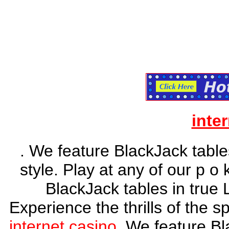
inte
. We feature BlackJack table
style. Play at any of our p o
BlackJack tables in true 
Experience the thrills of the 
internet casino
. We feature Bl