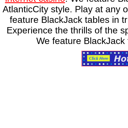
AtlanticCity style. Play at any 
feature BlackJack tables in t
Experience the thrills of the 
We feature BlackJack 