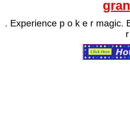
gran
. Experience p o k e r magic.
r