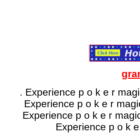
gra
. Experience p o k e r mag
Experience p o k e r magi
Experience p o k e r magi
Experience p o k e