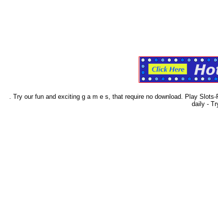
. Try our fun and exciting g a m e s, that require no download. Play Slot
daily - T