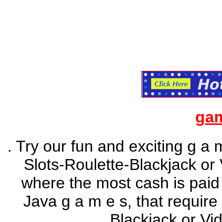
gam
. Try our fun and exciting g a
Slots-Roulette-Blackjack or
where the most cash is paid 
Java g a m e s, that require
Blackjack or V