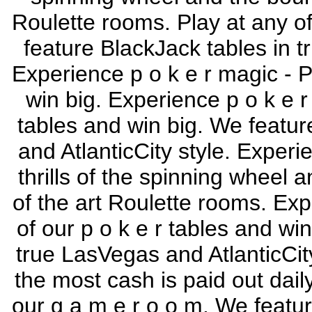
Roulette rooms. Play at any of
feature BlackJack tables in t
Experience p o k e r magic - P
win big. Experience p o k e r
tables and win big. We featur
and AtlanticCity style. Experi
thrills of the spinning wheel 
of the art Roulette rooms. Exp
of our p o k e r tables and wi
true LasVegas and AtlanticCit
the most cash is paid out daily
our g a m e r o o m. We featu