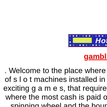
gambl
. Welcome to the place where t
of s l o t machines installed i
exciting g a m e s, that requi
where the most cash is paid ou
spinning wheel and the bounc