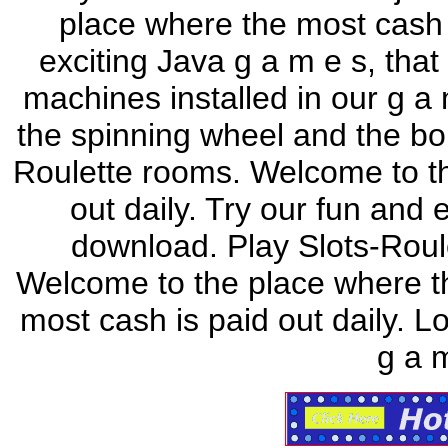
place where the most cash i
exciting Java g a m e s, that
machines installed in our g a 
the spinning wheel and the bou
Roulette rooms. Welcome to th
out daily. Try our fun and 
download. Play Slots-Roule
Welcome to the place where t
most cash is paid out daily. Lo
g a m