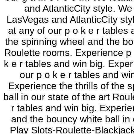
and AtlanticCity style. We
LasVegas and AtlanticCity styl
at any of our p o k e r tables 
the spinning wheel and the bou
Roulette rooms. Experience p o
k e r tables and win big. Exper
our p o k e r tables and wi
Experience the thrills of the
ball in our state of the art Rou
r tables and win big. Experie
and the bouncy white ball in 
Play Slots-Roulette-Blackjack