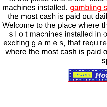
machines installed.
gambling s
the most cash is paid out dail
Welcome to the place where the
s l o t machines installed in
exciting g a m e s, that requi
where the most cash is paid ou
s