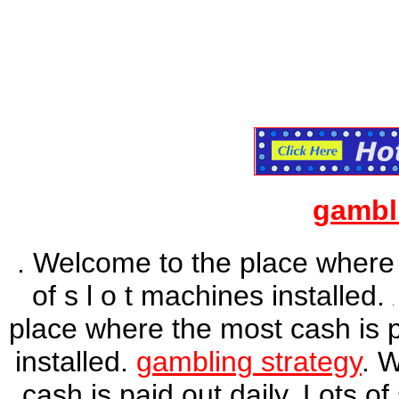
gambl
. Welcome to the place where t
of s l o t machines installed.
place where the most cash is pa
installed.
gambling strategy
. 
cash is paid out daily. Lots of