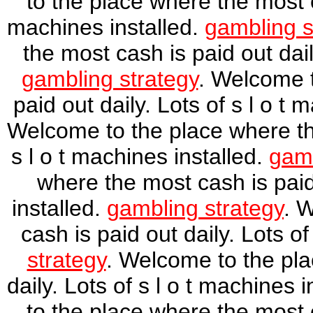
to the place where the most ca
machines installed.
gambling s
the most cash is paid out dail
gambling strategy
. Welcome t
paid out daily. Lots of s l o t 
Welcome to the place where the
s l o t machines installed.
gamb
where the most cash is paid 
installed.
gambling strategy
. 
cash is paid out daily. Lots of
strategy
. Welcome to the pla
daily. Lots of s l o t machines i
to the place where the most ca