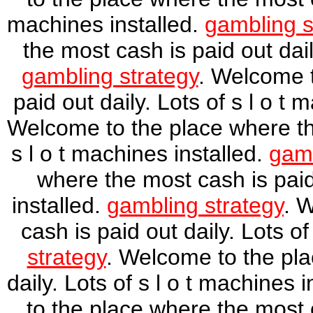
machines installed.
gambling s
the most cash is paid out dail
gambling strategy
. Welcome t
paid out daily. Lots of s l o t 
Welcome to the place where the
s l o t machines installed.
gamb
where the most cash is paid 
installed.
gambling strategy
. 
cash is paid out daily. Lots of
strategy
. Welcome to the pla
daily. Lots of s l o t machines i
to the place where the most ca