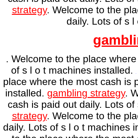
strategy
. Welcome to the pla
daily. Lots of s 
gambli
. Welcome to the place where t
of s l o t machines installed.
place where the most cash is pa
installed.
gambling strategy
. 
cash is paid out daily. Lots of
strategy
. Welcome to the pla
daily. Lots of s l o t machines i