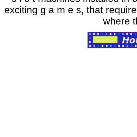
exciting g a m e s, that requi
where t