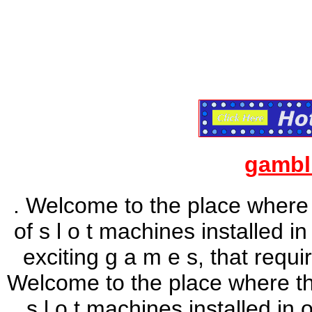
gambl
. Welcome to the place where t
of s l o t machines installed i
exciting g a m e s, that requ
Welcome to the place where the
s l o t machines installed in