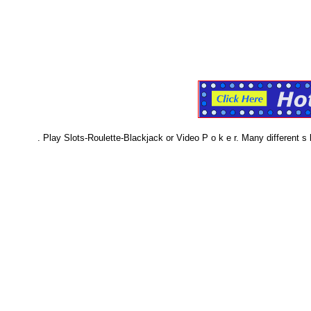
. Play Slots-Roulette-Blackjack or Video P o k e r. Many different s 