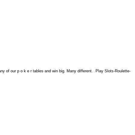
any of our p o k e r tables and win big. Many different.
Play Slots-Roulette-