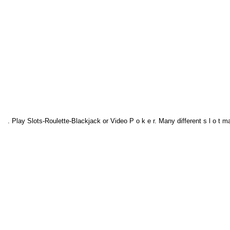
. Play Slots-Roulette-Blackjack or Video P o k e r. Many different s l o t m