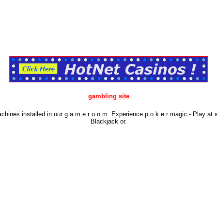
gambling site
achines installed in our g a m e r o o m. Experience p o k e r magic - Play at 
Blackjack or.