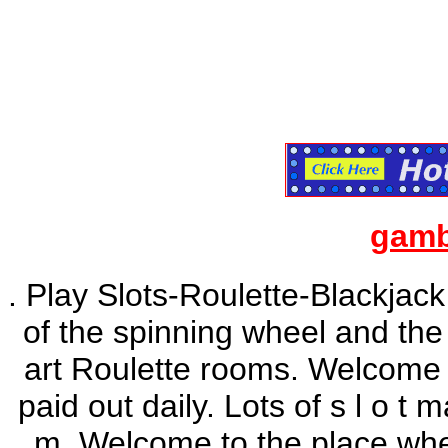
gamb
. Play Slots-Roulette-Blackjack
of the spinning wheel and the 
art Roulette rooms. Welcome 
paid out daily. Lots of s l o t 
m. Welcome to the place wher