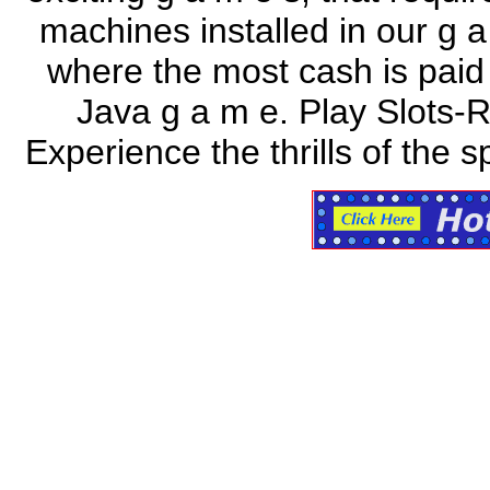
machines installed in our g 
where the most cash is paid 
Java g a m e. Play Slots-R
Experience the thrills of the 