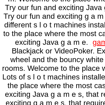
Try our fun and exciting Java 
Try our fun and exciting g a m
different s l o t machines ins
to the place where the most cas
exciting Java g a m e.
gam
Blackjack or VideoPoker. Exp
wheel and the bouncy white b
rooms. Welcome to the place wh
Lots of s l o t machines instal
the place where the most cash
exciting Java g a m e s, that 
exciting g a m e s, that requi