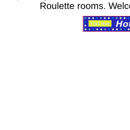
Roulette rooms. Welc