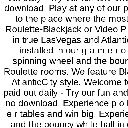
download. Play at any of our p
to the place where the most 
Roulette-Blackjack or Video P 
in true LasVegas and Atlantic
installed in our g a m e r o
spinning wheel and the bounc
Roulette rooms. We feature Bl
AtlanticCity style. Welcome 
paid out daily - Try our fun an
no download. Experience p o k 
e r tables and win big. Experi
and the bouncy white ball in 