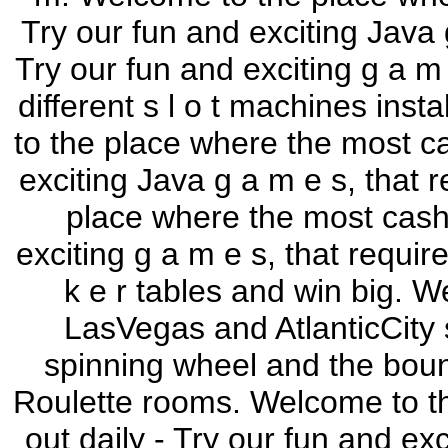
Try our fun and exciting Java 
Try our fun and exciting g a m
different s l o t machines ins
to the place where the most cas
exciting Java g a m e s, that
place where the most cash i
exciting g a m e s, that requi
k e r tables and win big. W
LasVegas and AtlanticCity s
spinning wheel and the bounc
Roulette rooms. Welcome to th
out daily - Try our fun and ex