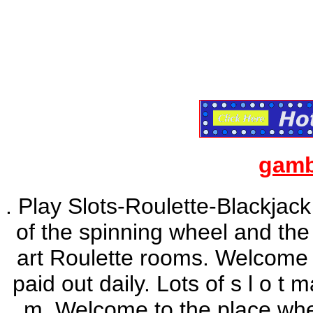
gamb
. Play Slots-Roulette-Blackjack
of the spinning wheel and the 
art Roulette rooms. Welcome 
paid out daily. Lots of s l o t 
m. Welcome to the place wher