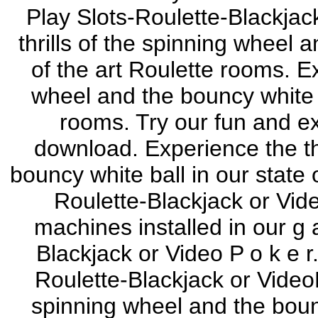
Play Slots-Roulette-Blackjack
thrills of the spinning wheel 
of the art Roulette rooms. Ex
wheel and the bouncy white b
rooms. Try our fun and exc
download. Experience the thr
bouncy white ball in our state 
Roulette-Blackjack or Video
machines installed in our g 
Blackjack or Video P o k e r.
Roulette-Blackjack or VideoP
spinning wheel and the bounc