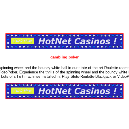
gambling poker
spinning wheel and the bouncy white ball in our state of the art Roulette room
VideoPoker. Experience the thrills of the spinning wheel and the bouncy white 
 Lots of s l o t machines installed in. Play Slots-Roulette-Blackjack or VideoP