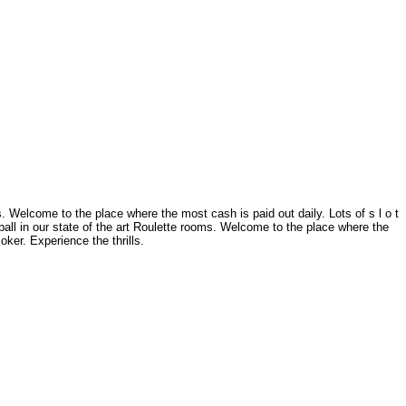
s. Welcome to the place where the most cash is paid out daily. Lots of s l o t
ball in our state of the art Roulette rooms. Welcome to the place where the
oker. Experience the thrills.