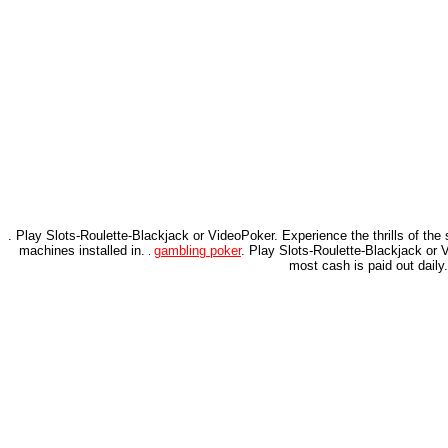
. Play Slots-Roulette-Blackjack or VideoPoker. Experience the thrills of the 
machines installed in.
gambling poker
. Play Slots-Roulette-Blackjack or 
most cash is paid out daily.