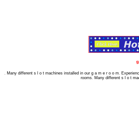
g
. Many different s l o t machines installed in our g a m e r o o m. Experienc
rooms. Many different s l o t ma