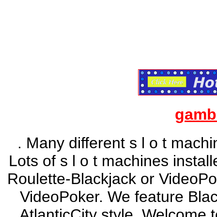
gambl
. Many different s l o t machi
Lots of s l o t machines instal
Roulette-Blackjack or VideoPok
VideoPoker. We feature Blac
AtlanticCity style. Welcome 