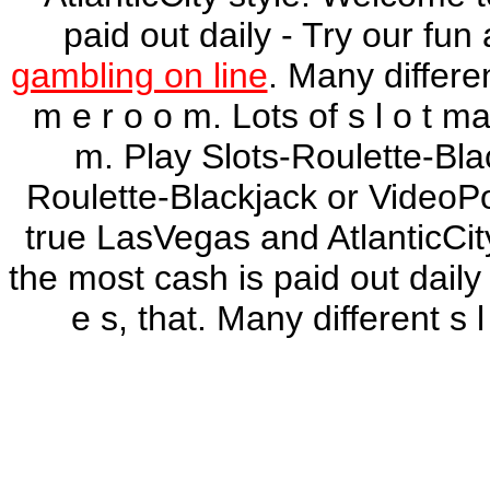
paid out daily - Try our fun
gambling on line
. Many differen
m e r o o m. Lots of s l o t m
m. Play Slots-Roulette-Bla
Roulette-Blackjack or VideoPo
true LasVegas and AtlanticCit
the most cash is paid out daily
e s, that. Many different s 