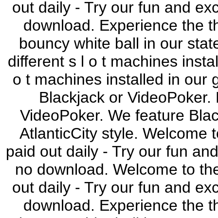
out daily - Try our fun and ex
download. Experience the thr
bouncy white ball in our state
different s l o t machines insta
o t machines installed in our 
Blackjack or VideoPoker. 
VideoPoker. We feature Blac
AtlanticCity style. Welcome 
paid out daily - Try our fun an
no download. Welcome to the
out daily - Try our fun and ex
download. Experience the thr