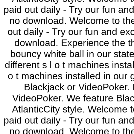
paid out daily - Try our fun an
no download. Welcome to the
out daily - Try our fun and ex
download. Experience the thr
bouncy white ball in our state
different s l o t machines insta
o t machines installed in our 
Blackjack or VideoPoker. 
VideoPoker. We feature Blac
AtlanticCity style. Welcome 
paid out daily - Try our fun an
no download. Welcome to the