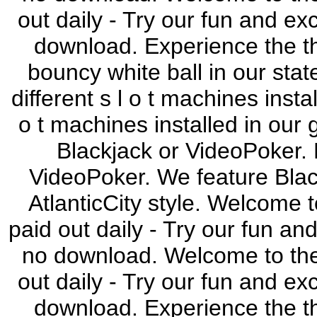
out daily - Try our fun and ex
download. Experience the thr
bouncy white ball in our state
different s l o t machines insta
o t machines installed in our 
Blackjack or VideoPoker. 
VideoPoker. We feature Blac
AtlanticCity style. Welcome 
paid out daily - Try our fun an
no download. Welcome to the
out daily - Try our fun and ex
download. Experience the thr