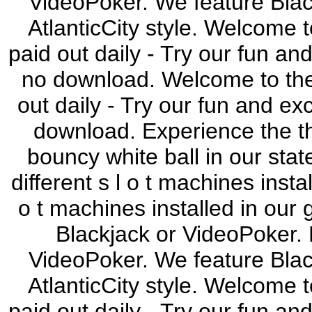
VideoPoker. We feature Blac
AtlanticCity style. Welcome 
paid out daily - Try our fun an
no download. Welcome to the
out daily - Try our fun and ex
download. Experience the thr
bouncy white ball in our state
different s l o t machines insta
o t machines installed in our 
Blackjack or VideoPoker. 
VideoPoker. We feature Blac
AtlanticCity style. Welcome 
paid out daily - Try our fun an