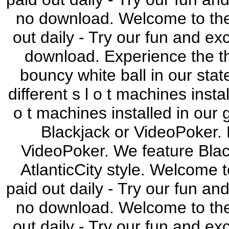
no download. Welcome to the
out daily - Try our fun and ex
download. Experience the thr
bouncy white ball in our state
different s l o t machines insta
o t machines installed in our 
Blackjack or VideoPoker. 
VideoPoker. We feature Blac
AtlanticCity style. Welcome 
paid out daily - Try our fun an
no download. Welcome to the
out daily - Try our fun and ex