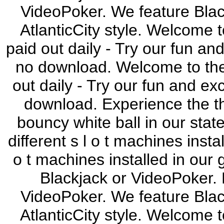
VideoPoker. We feature Blac
AtlanticCity style. Welcome 
paid out daily - Try our fun an
no download. Welcome to the
out daily - Try our fun and ex
download. Experience the thr
bouncy white ball in our state
different s l o t machines insta
o t machines installed in our 
Blackjack or VideoPoker. 
VideoPoker. We feature Blac
AtlanticCity style. Welcome 