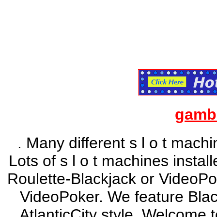
gambl
. Many different s l o t machi
Lots of s l o t machines instal
Roulette-Blackjack or VideoPok
VideoPoker. We feature Blac
AtlanticCity style. Welcome 