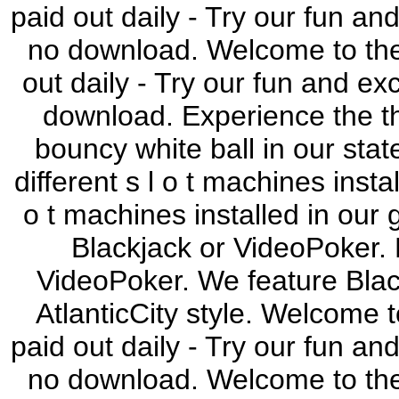
paid out daily - Try our fun an
no download. Welcome to the
out daily - Try our fun and ex
download. Experience the thr
bouncy white ball in our state
different s l o t machines insta
o t machines installed in our 
Blackjack or VideoPoker. 
VideoPoker. We feature Blac
AtlanticCity style. Welcome 
paid out daily - Try our fun an
no download. Welcome to the