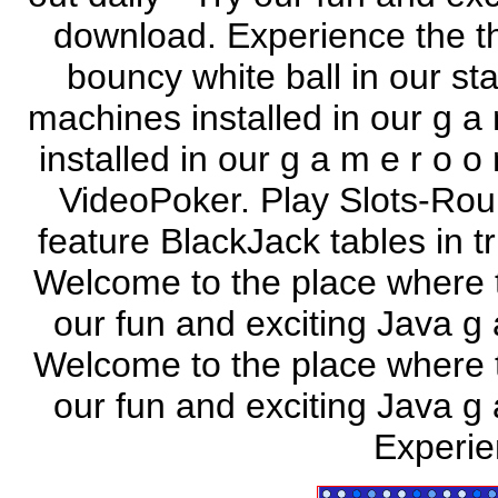
download. Experience the thr
bouncy white ball in our stat
machines installed in our g a 
installed in our g a m e r o 
VideoPoker. Play Slots-Rou
feature BlackJack tables in t
Welcome to the place where th
our fun and exciting Java g 
Welcome to the place where th
our fun and exciting Java g 
Experien