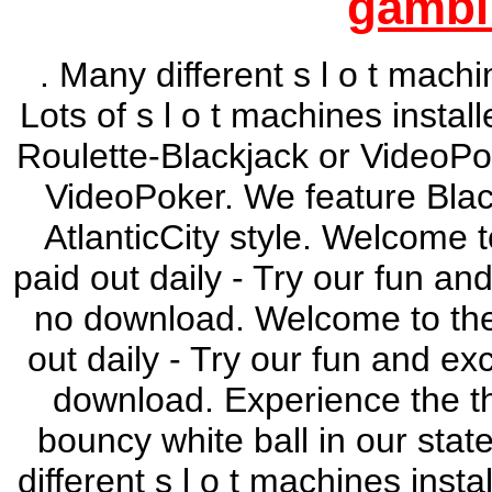
gambli
. Many different s l o t machi
Lots of s l o t machines instal
Roulette-Blackjack or VideoPok
VideoPoker. We feature Blac
AtlanticCity style. Welcome 
paid out daily - Try our fun an
no download. Welcome to the
out daily - Try our fun and ex
download. Experience the thr
bouncy white ball in our state
different s l o t machines insta