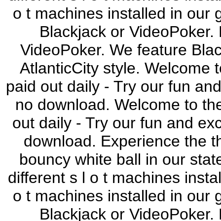
o t machines installed in our 
Blackjack or VideoPoker. 
VideoPoker. We feature Blac
AtlanticCity style. Welcome 
paid out daily - Try our fun an
no download. Welcome to the
out daily - Try our fun and ex
download. Experience the thr
bouncy white ball in our state
different s l o t machines insta
o t machines installed in our 
Blackjack or VideoPoker. 