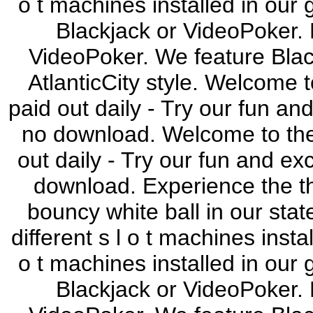
o t machines installed in our 
Blackjack or VideoPoker. 
VideoPoker. We feature Blac
AtlanticCity style. Welcome 
paid out daily - Try our fun an
no download. Welcome to the
out daily - Try our fun and ex
download. Experience the thr
bouncy white ball in our state
different s l o t machines insta
o t machines installed in our 
Blackjack or VideoPoker. 