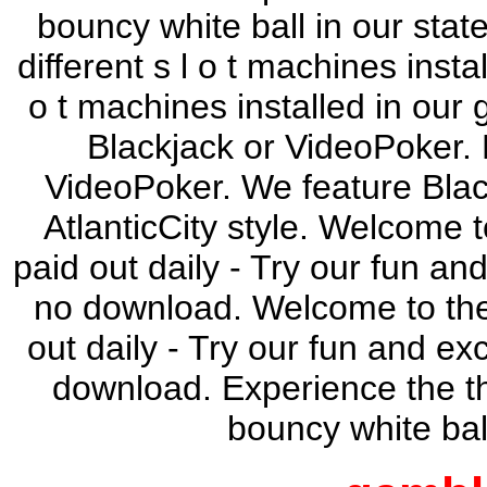
bouncy white ball in our state
different s l o t machines insta
o t machines installed in our 
Blackjack or VideoPoker. 
VideoPoker. We feature Blac
AtlanticCity style. Welcome 
paid out daily - Try our fun an
no download. Welcome to the
out daily - Try our fun and ex
download. Experience the thr
bouncy white ball