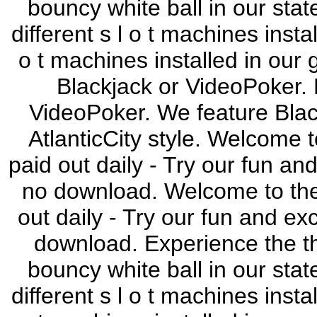
bouncy white ball in our state
different s l o t machines insta
o t machines installed in our 
Blackjack or VideoPoker. 
VideoPoker. We feature Blac
AtlanticCity style. Welcome 
paid out daily - Try our fun an
no download. Welcome to the
out daily - Try our fun and ex
download. Experience the thr
bouncy white ball in our state
different s l o t machines insta