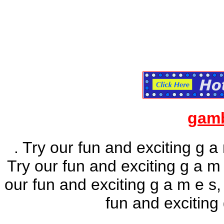
gamb
. Try our fun and exciting g a
Try our fun and exciting g a m 
our fun and exciting g a m e s,
fun and exciting 