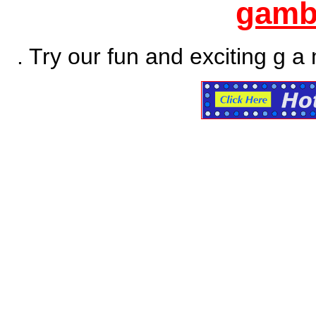
gamb
. Try our fun and exciting g a 