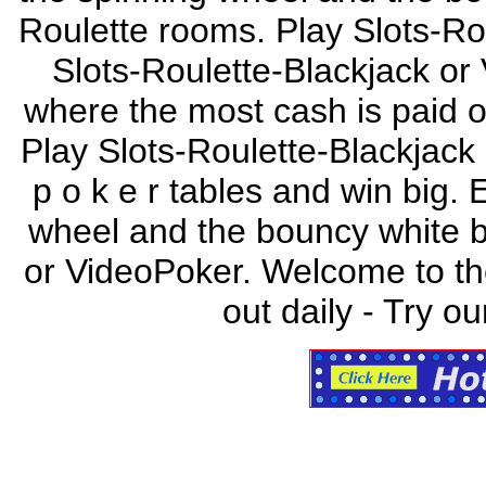
Roulette rooms. Play Slots-Ro
Slots-Roulette-Blackjack or
where the most cash is paid ou
Play Slots-Roulette-Blackjack 
p o k e r tables and win big. 
wheel and the bouncy white ba
or VideoPoker. Welcome to th
out daily - Try o