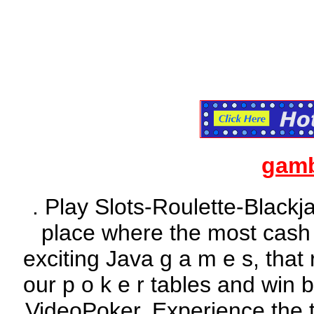
gamb
. Play Slots-Roulette-Black
place where the most cash i
exciting Java g a m e s, that
our p o k e r tables and win 
VideoPoker. Experience the th