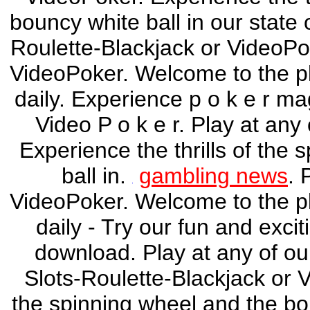
bouncy white ball in our state 
Roulette-Blackjack or VideoPok
VideoPoker. Welcome to the pl
daily. Experience p o k e r ma
Video P o k e r. Play at any 
Experience the thrills of the
ball in.
gambling news
. 
VideoPoker. Welcome to the pl
daily - Try our fun and exci
download. Play at any of our
Slots-Roulette-Blackjack or V
the spinning wheel and the bou